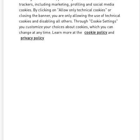
trackers, including marketing, profiling and social media
cookies. By clicking on "Allow only technical cookies" or
closing the banner, you are only allowing the use of technical
Link Opens in New Tab
cookies and disabling all others. Through "Cookie Settings"
you customize your choices about cookies, which you can
change at any time. Learn more at the
cookie policy
and
privacy policy
DISCOVER MORE
New arrivals in Valentino Boutique - Tokyo Hankyu Men's