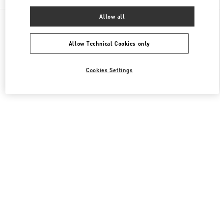
Allow all
All Boutiques
Japan
2-5-1 Yurakucho
Valentino メンズコレクション
Allow Technical Cookies only
Cookies Settings