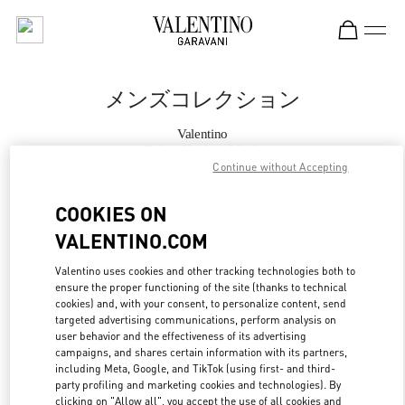
Skip to content
Return to Nav
メンズコレクション
Valentino
Tokyo Hankyu Men's
Continue without Accepting
今すぐ電話
COOKIES ON
VALENTINO.COM
もっと見る
Valentino uses cookies and other tracking technologies both to
ensure the proper functioning of the site (thanks to technical
LINK OPENS IN
GET DIRECTIONS
cookies) and, with your consent, to personalize content, send
targeted advertising communications, perform analysis on
user behavior and the effectiveness of its advertising
campaigns, and shares certain information with its partners,
including Meta, Google, and TikTok (using first- and third-
party profiling and marketing cookies and technologies). By
clicking on "Allow all", you accept the use of all cookies and