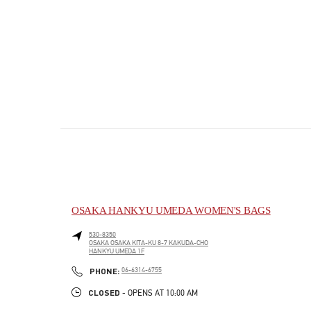
OSAKA HANKYU UMEDA WOMEN'S BAGS
530-8350
OSAKA
OSAKA
KITA-KU
8-7 KAKUDA-CHO
HANKYU UMEDA 1F
PHONE
PHONE:
06-6314-6755
CLOSED
- OPENS AT
10:00 AM