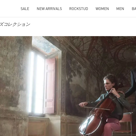
SALE
NEW ARRIVALS
ROCKSTUD
WOMEN
MEN
B
 メンズコレクション
IN NEW TAB
Link O