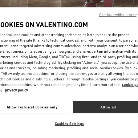
Continue without Acce
COOKIES ON VALENTINO.COM
lentino uses cookies and other tracking technologies both to ensure the proper
nctioning of the site (thanks to technical cookies) and, with your consent, to personal
ntent, send targeted advertising communications, perform analysis on user behavio
DISCOVER MORE
e effectiveness of its advertising campaigns, and shares certain information with its
rtners, including Meta, Google, and TikTok (using first- and third-party profiling an
rketing cookies and technologies). By clicking on "Allow all", you accept the use of a
okies and trackers, including marketing, profiling and social media cookies. By click
 "Allow only technical cookies" or closing the banner, you are only allowing the use o
chnical cookies and disabling all others. Through "Cookie Settings" you customize y
New arrivals in Valentino Boutique - Osaka Hankyu Men's
oices about cookies, which you can change at any time. Learn more at the
cookie po
nd
privacy policy
Allow Technical Cookies only
Allow all
Cookies Settings