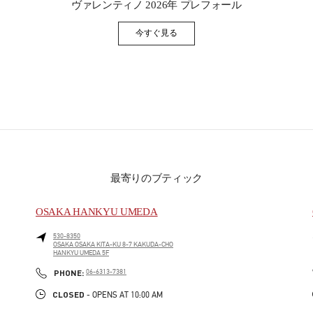
ヴァレンティノ 2026年 プレフォール
今すぐ見る
Link Opens in New Tab
最寄りのブティック
OSAKA HANKYU UMEDA
530-8350
OSAKA
OSAKA
KITA-KU
8-7 KAKUDA-CHO
HANKYU UMEDA 5F
PHONE
PHONE:
06-6313-7381
CLOSED
- OPENS AT
10:00 AM