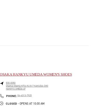
OSAKA HANKYU UMEDA WOMEN'S SHOES
530-8350
OSAKA
OSAKA
KITA-KU
8-7 KAKUDA-CHO
HANKYU UMEDA 4F
PHONE
PHONE:
06-6313-7925
CLOSED
- OPENS AT
10:00 AM