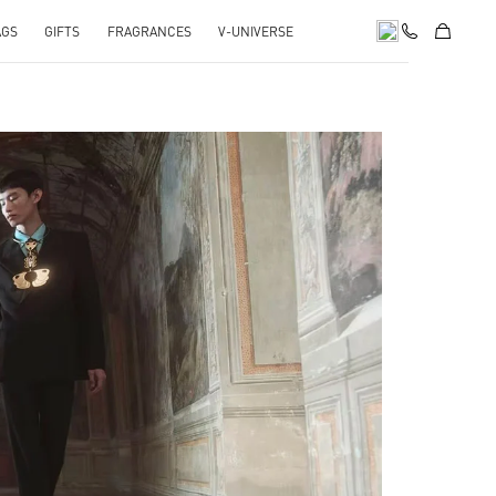
AGS
GIFTS
FRAGRANCES
V-UNIVERSE
pens in New Tab