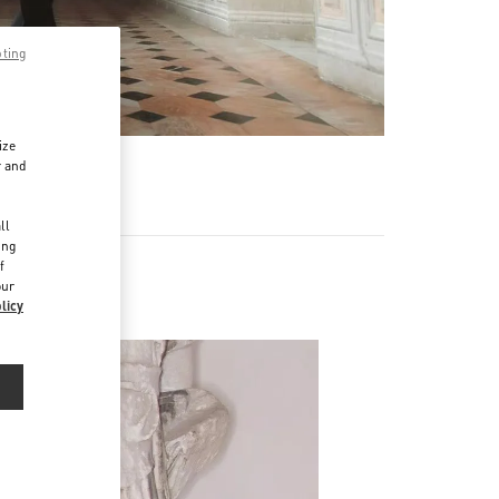
pting
ize
r and
d
ll
ing
f
our
licy