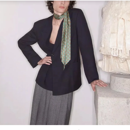
Link Opens in New Tab