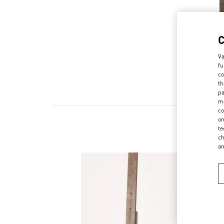
Va
fu
co
th
pa
ma
co
on
te
ch
a