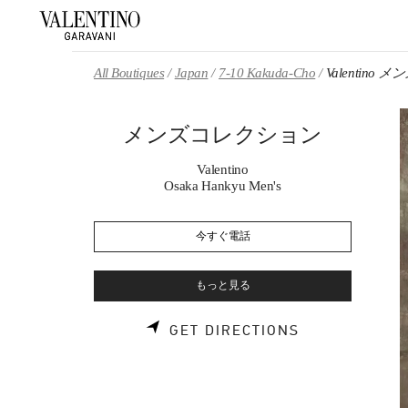
Skip to content
Return to Nav
All Boutiques
Japan
7-10 Kakuda-Cho
Valentino
メンズコレクション
Valentino
Osaka Hankyu Men's
今すぐ電話
もっと見る
LINK OPENS 
GET DIRECTIONS