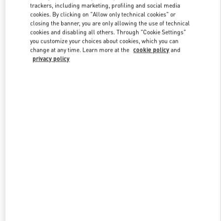
trackers, including marketing, profiling and social media
cookies. By clicking on "Allow only technical cookies" or
closing the banner, you are only allowing the use of technical
Link Opens in New Tab
cookies and disabling all others. Through "Cookie Settings"
you customize your choices about cookies, which you can
change at any time. Learn more at the
cookie policy
and
privacy policy
もっと見る
New arrivals in Valentino Boutique - Osaka Hankyu Men's