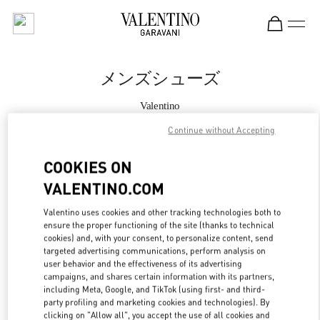
Skip to content
Return to Nav
メンズシューズ
Valentino
Osaka Hankyu Men's
Continue without Accepting
今すぐ電話
COOKIES ON
VALENTINO.COM
もっと見る
Valentino uses cookies and other tracking technologies both to
ensure the proper functioning of the site (thanks to technical
LINK OPENS IN
GET DIRECTIONS
cookies) and, with your consent, to personalize content, send
targeted advertising communications, perform analysis on
user behavior and the effectiveness of its advertising
campaigns, and shares certain information with its partners,
including Meta, Google, and TikTok (using first- and third-
party profiling and marketing cookies and technologies). By
clicking on "Allow all", you accept the use of all cookies and