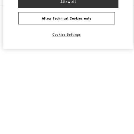
Allow all
All Boutiques
Japan
7-10 Kakuda-Cho
Valentino メンズシューズ
Allow Technical Cookies only
Cookies Settings