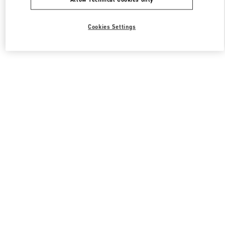
Cookies Settings