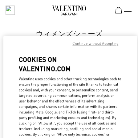
Skip to content
Return to Nav
ウィメンズシューズ
Continue without Accepting
Valentino
Fukuoka Iwataya Honten
COOKIES ON
VALENTINO.COM
今すぐ電話
Valentino uses cookies and other tracking technologies both to
ensure the proper functioning of the site (thanks to technical
もっと見る
cookies) and, with your consent, to personalize content, send
targeted advertising communications, perform analysis on
LINK OPENS IN
GET DIRECTIONS
user behavior and the effectiveness of its advertising
campaigns, and shares certain information with its partners,
including Meta, Google, and TikTok (using first- and third-
party profiling and marketing cookies and technologies). By
clicking on "Allow all", you accept the use of all cookies and
trackers, including marketing, profiling and social media
cookies. By clicking on "Allow only technical cookies" or