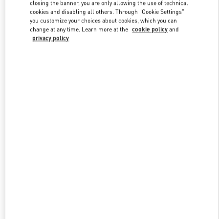
closing the banner, you are only allowing the use of technical
cookies and disabling all others. Through "Cookie Settings"
you customize your choices about cookies, which you can
Link Opens in New Tab
change at any time. Learn more at the
cookie policy
and
privacy policy
もっと見る
New arrivals in Valentino Boutique - Fukuoka Iwataya Honten