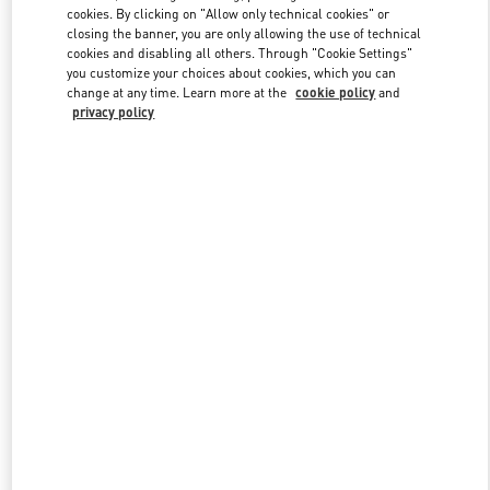
Link Opens in New Tab
cookies. By clicking on "Allow only technical cookies" or
closing the banner, you are only allowing the use of technical
cookies and disabling all others. Through "Cookie Settings"
you customize your choices about cookies, which you can
change at any time. Learn more at the
cookie policy
and
privacy policy
DISCOVER MORE
New arrivals in Valentino Boutique - Moscow