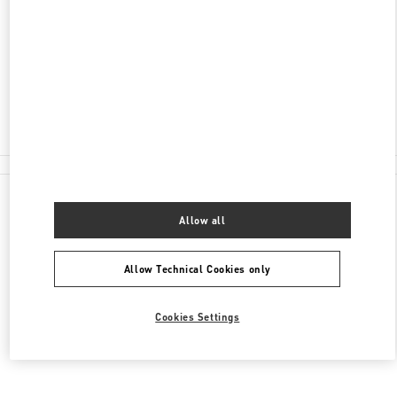
KUTUZOVSKY PROSPEKT, 31
MOSCOW
121165
Closed
8 (495) 933-30-34
All Boutiques
Allow all
Allow Technical Cookies only
Cookies Settings