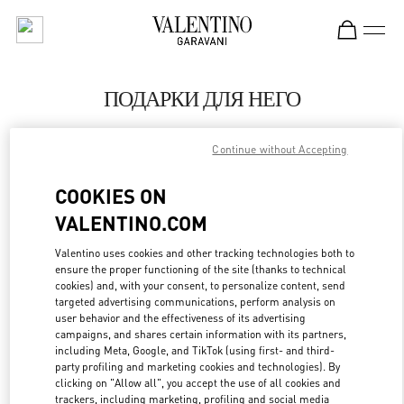
Skip to content
Return to Nav
ПОДАРКИ ДЛЯ НЕГО
Valentino
Continue without Accepting
Moscow
COOKIES ON
CALL NOW
VALENTINO.COM
LINK OPENS IN
GET DIRECTIONS
Valentino uses cookies and other tracking technologies both to
ensure the proper functioning of the site (thanks to technical
cookies) and, with your consent, to personalize content, send
targeted advertising communications, perform analysis on
user behavior and the effectiveness of its advertising
campaigns, and shares certain information with its partners,
including Meta, Google, and TikTok (using first- and third-
party profiling and marketing cookies and technologies). By
clicking on "Allow all", you accept the use of all cookies and
trackers, including marketing, profiling and social media