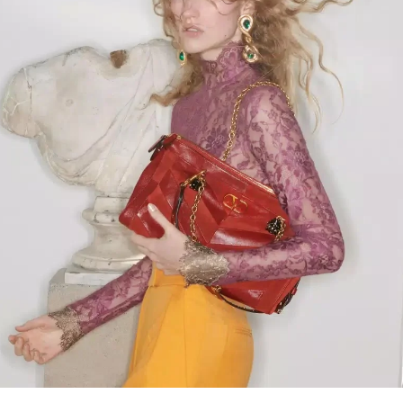
Link Opens in New Tab