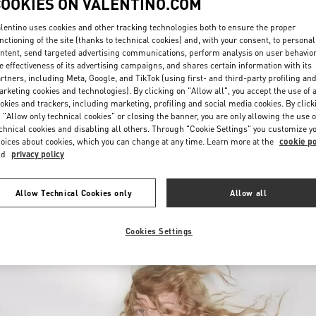
COOKIES ON VALENTINO.COM
lentino uses cookies and other tracking technologies both to ensure the proper
nctioning of the site (thanks to technical cookies) and, with your consent, to personal
ntent, send targeted advertising communications, perform analysis on user behavio
e effectiveness of its advertising campaigns, and shares certain information with its
rtners, including Meta, Google, and TikTok (using first- and third-party profiling an
rketing cookies and technologies). By clicking on "Allow all", you accept the use of a
okies and trackers, including marketing, profiling and social media cookies. By click
УЗНАТЬ БОЛЬШЕ
 "Allow only technical cookies" or closing the banner, you are only allowing the use o
chnical cookies and disabling all others. Through "Cookie Settings" you customize y
oices about cookies, which you can change at any time. Learn more at the
cookie po
nd
privacy policy
New arrivals in Valentino Boutique - Moscow
Allow Technical Cookies only
Allow all
Cookies Settings