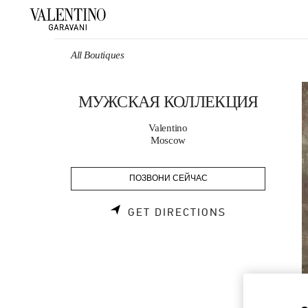
Skip to content
Return to Nav
All Boutiques
МУЖСКАЯ КОЛЛЕКЦИЯ
Valentino
Moscow
ПОЗВОНИ СЕЙЧАС
LINK OPENS 
GET DIRECTIONS