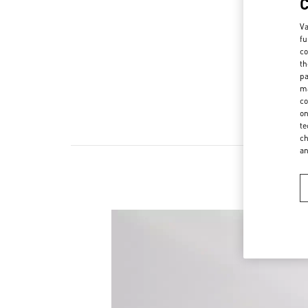
Va
fu
co
th
pa
ma
co
on
te
ch
a