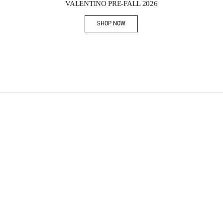
VALENTINO PRE-FALL 2026
SHOP NOW
Link Opens in New Tab