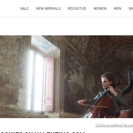
SALE
NEW ARRIVALS
ROCKSTUD
WOMEN
MEN
B
IN NEW TAB
Link O
Continue without Acce