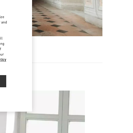
ize
r and
d
ll
ing
f
our
licy