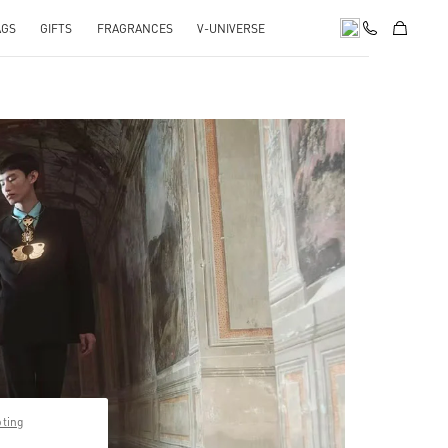
AGS
GIFTS
FRAGRANCES
V-UNIVERSE
pens in New Tab
pting