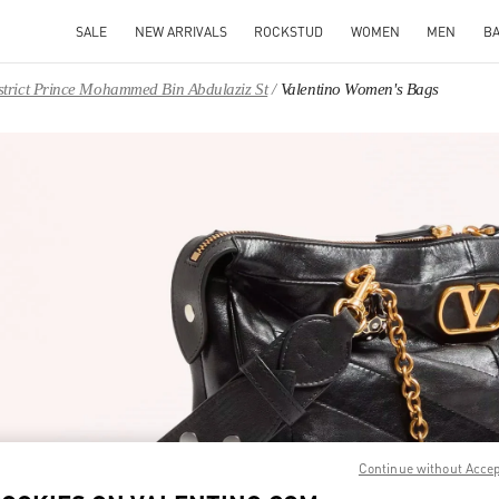
SALE
NEW ARRIVALS
ROCKSTUD
WOMEN
MEN
B
District Prince Mohammed Bin Abdulaziz St
Valentino Women's Bags
IN NEW TAB
Link O
Continue without Acce