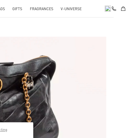
AGS
GIFTS
FRAGRANCES
V-UNIVERSE
pens in New Tab
pting