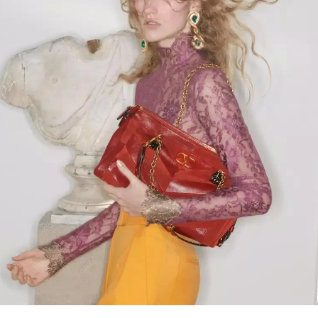
Link Opens in New Tab