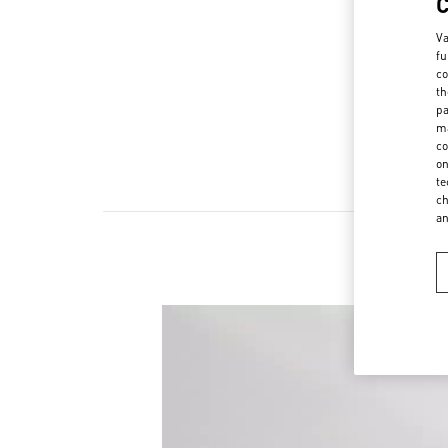
Va
fu
co
th
pa
ma
co
on
te
ch
a