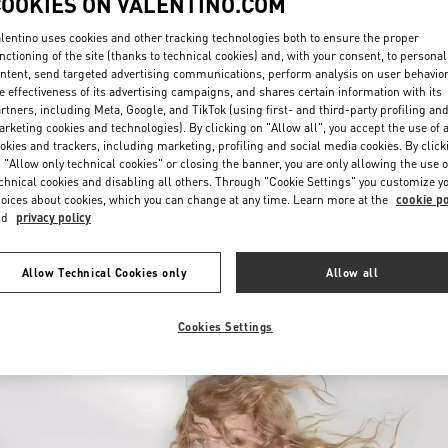
COOKIES ON VALENTINO.COM
lentino uses cookies and other tracking technologies both to ensure the proper
nctioning of the site (thanks to technical cookies) and, with your consent, to personal
ntent, send targeted advertising communications, perform analysis on user behavio
e effectiveness of its advertising campaigns, and shares certain information with its
rtners, including Meta, Google, and TikTok (using first- and third-party profiling an
rketing cookies and technologies). By clicking on "Allow all", you accept the use of a
okies and trackers, including marketing, profiling and social media cookies. By click
DISCOVER MORE
 "Allow only technical cookies" or closing the banner, you are only allowing the use o
chnical cookies and disabling all others. Through "Cookie Settings" you customize y
oices about cookies, which you can change at any time. Learn more at the
cookie po
nd
privacy policy
New arrivals in Valentino Boutique - Jeddah
Allow Technical Cookies only
Allow all
Cookies Settings