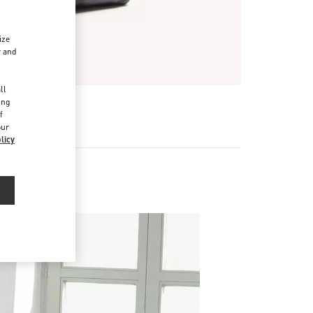
ize
r and
d
ll
ing
f
our
licy