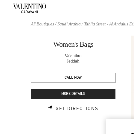
Skip to content
Return to Nav
All Boutiques
Saudi Arabia
Tahlia Street - Al Andalus 
Women's Bags
Valentino
Jeddah
CALL NOW
MORE DETAILS
LINK OPENS 
GET DIRECTIONS