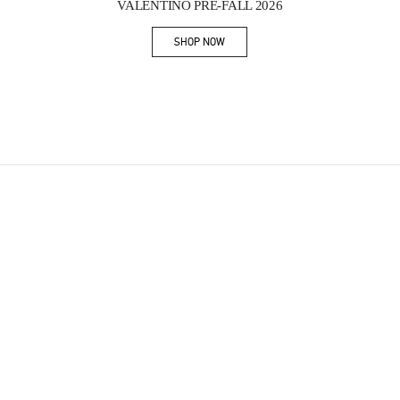
VALENTINO PRE-FALL 2026
SHOP NOW
Link Opens in New Tab