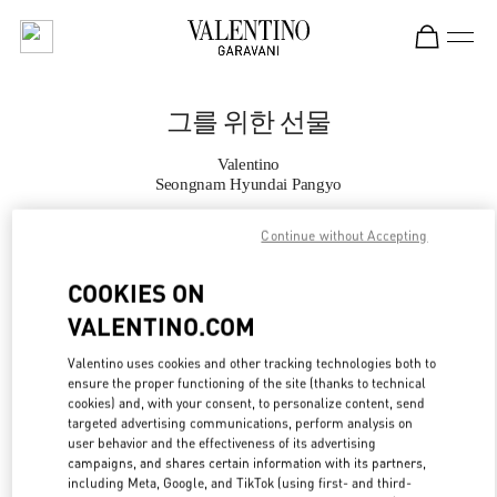
Skip to content
Return to Nav
그를 위한 선물
Valentino
Seongnam Hyundai Pangyo
Continue without Accepting
지금 전화
COOKIES ON
자세한 정보
VALENTINO.COM
LINK OPENS IN
GET DIRECTIONS
Valentino uses cookies and other tracking technologies both to
ensure the proper functioning of the site (thanks to technical
cookies) and, with your consent, to personalize content, send
targeted advertising communications, perform analysis on
user behavior and the effectiveness of its advertising
campaigns, and shares certain information with its partners,
including Meta, Google, and TikTok (using first- and third-