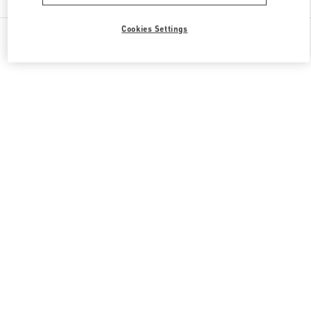
Cookies Settings
All Boutiques
South Korea
20, Pangyoyeok-Ro 146 Beon Gil
Valentino 그를 위한 선물