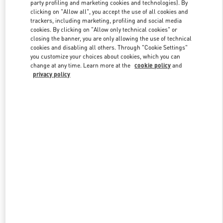
party profiling and marketing cookies and technologies). By
clicking on "Allow all", you accept the use of all cookies and
trackers, including marketing, profiling and social media
Link Opens in New Tab
cookies. By clicking on "Allow only technical cookies" or
closing the banner, you are only allowing the use of technical
cookies and disabling all others. Through "Cookie Settings"
you customize your choices about cookies, which you can
change at any time. Learn more at the
cookie policy
and
privacy policy
자세히 보기
New arrivals in Valentino Boutique - Seongnam Hyundai Pangyo