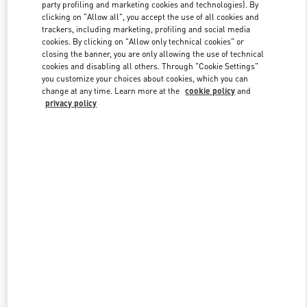
party profiling and marketing cookies and technologies). By
clicking on "Allow all", you accept the use of all cookies and
trackers, including marketing, profiling and social media
Link Opens in New Tab
cookies. By clicking on "Allow only technical cookies" or
closing the banner, you are only allowing the use of technical
cookies and disabling all others. Through "Cookie Settings"
you customize your choices about cookies, which you can
change at any time. Learn more at the
cookie policy
and
privacy policy
자세히 보기
New arrivals in Valentino Boutique - HWASEONG LOTTE
DONGTAN