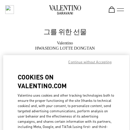
Skip to content
Return to Nav
그를 위한 선물
Valentino
HWASEONG LOTTE DONGTAN
Continue without Accepting
지금 전화
COOKIES ON
자세한 정보
VALENTINO.COM
LINK OPENS IN
GET DIRECTIONS
Valentino uses cookies and other tracking technologies both to
ensure the proper functioning of the site (thanks to technical
cookies) and, with your consent, to personalize content, send
targeted advertising communications, perform analysis on
user behavior and the effectiveness of its advertising
campaigns, and shares certain information with its partners,
including Meta, Google, and TikTok (using first- and third-