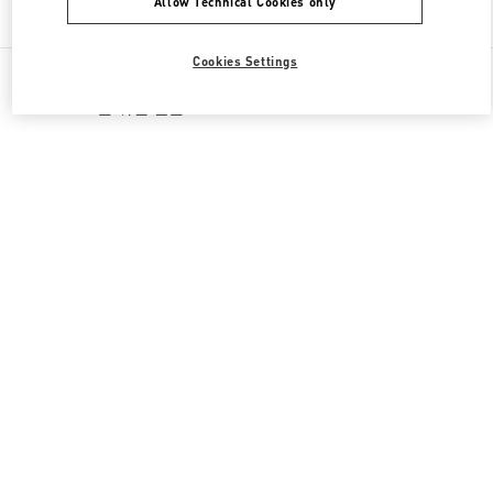
Allow Technical Cookies only
Find More Boutiques
Cookies Settings
All Boutiques
South Korea
160, Dongtanyeok-ro
Valentino 그를 위한 선물