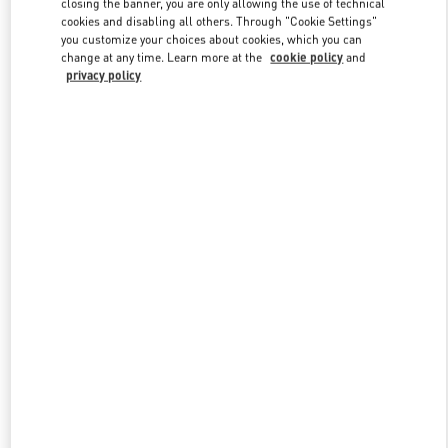
closing the banner, you are only allowing the use of technical
Link Opens in New Tab
cookies and disabling all others. Through "Cookie Settings"
you customize your choices about cookies, which you can
change at any time. Learn more at the
cookie policy
and
privacy policy
자세히 보기
New arrivals in Valentino Boutique - Seoul Shinsegae Gangnam
Shoes