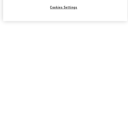
Cookies Settings