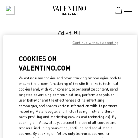
Skip to content
Return to Nav
여성 백
Continue without Accepting
Valentino
Seoul Shinsegae Gangnam Shoes
COOKIES ON
VALENTINO.COM
지금 전화
Valentino uses cookies and other tracking technologies both to
LINK OPENS IN
GET DIRECTIONS
ensure the proper functioning of the site (thanks to technical
cookies) and, with your consent, to personalize content, send
targeted advertising communications, perform analysis on
user behavior and the effectiveness of its advertising
campaigns, and shares certain information with its partners,
including Meta, Google, and TikTok (using first- and third-
party profiling and marketing cookies and technologies). By
clicking on "Allow all", you accept the use of all cookies and
trackers, including marketing, profiling and social media
cookies. By clicking on "Allow only technical cookies" or