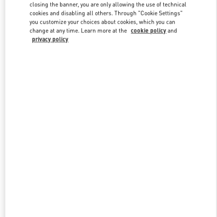
closing the banner, you are only allowing the use of technical
cookies and disabling all others. Through "Cookie Settings"
you customize your choices about cookies, which you can
Link Opens in New Tab
change at any time. Learn more at the
cookie policy
and
privacy policy
DESCUBRE MÁS
New arrivals in Valentino Boutique - Barcelona