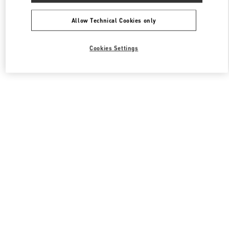
Allow Technical Cookies only
Cookies Settings