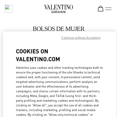
Skip to content
Return to Nav
BOLSOS DE MUJER
Continue without Accepting
Valentino
Barcelona
COOKIES ON
VALENTINO.COM
LLAMA AHORA
Valentino uses cookies and other tracking technologies both to
MÁS DETALLES
ensure the proper functioning of the site (thanks to technical
cookies) and, with your consent, to personalize content, send
targeted advertising communications, perform analysis on
LINK OPENS IN
GET DIRECTIONS
user behavior and the effectiveness of its advertising
campaigns, and shares certain information with its partners,
including Meta, Google, and TikTok (using first- and third-
party profiling and marketing cookies and technologies). By
clicking on "Allow all", you accept the use of all cookies and
trackers, including marketing, profiling and social media
cookies. By clicking on "Allow only technical cookies" or