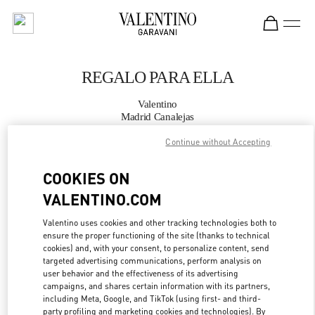
Skip to content
Return to Nav
REGALO PARA ELLA
Valentino
Madrid Canalejas
Continue without Accepting
LLAMA AHORA
COOKIES ON
MÁS DETALLES
VALENTINO.COM
Valentino uses cookies and other tracking technologies both to
LINK OPENS IN
GET DIRECTIONS
ensure the proper functioning of the site (thanks to technical
cookies) and, with your consent, to personalize content, send
targeted advertising communications, perform analysis on
user behavior and the effectiveness of its advertising
campaigns, and shares certain information with its partners,
including Meta, Google, and TikTok (using first- and third-
party profiling and marketing cookies and technologies). By