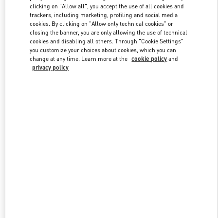
clicking on "Allow all", you accept the use of all cookies and
trackers, including marketing, profiling and social media
cookies. By clicking on "Allow only technical cookies" or
Link Opens in New Tab
closing the banner, you are only allowing the use of technical
cookies and disabling all others. Through "Cookie Settings"
you customize your choices about cookies, which you can
change at any time. Learn more at the
cookie policy
and
privacy policy
DESCUBRE MÁS
New arrivals in Valentino Boutique - Madrid Canalejas