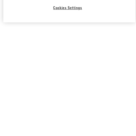
Cookies Settings