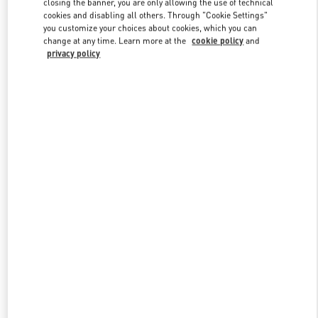
closing the banner, you are only allowing the use of technical
Link Opens in New Tab
cookies and disabling all others. Through "Cookie Settings"
you customize your choices about cookies, which you can
change at any time. Learn more at the
cookie policy
and
privacy policy
DISCOVER MORE
New arrivals in Valentino Boutique - The Dubai Mall -
Bloomingdales Men