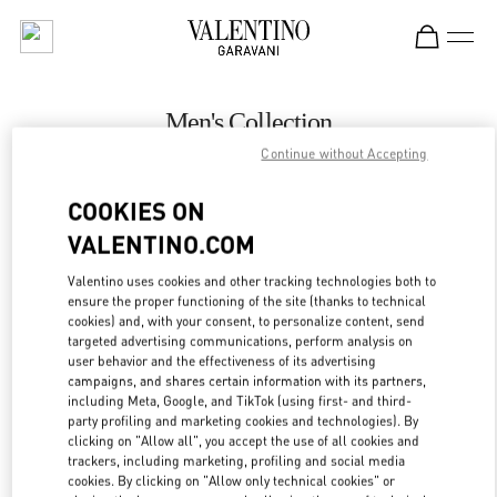
Skip to content
Return to Nav
Men's Collection
Continue without Accepting
Valentino
The Dubai Mall - Bloomingdales Men
COOKIES ON
VALENTINO.COM
CALL NOW
Valentino uses cookies and other tracking technologies both to
LINK OPENS IN
GET DIRECTIONS
ensure the proper functioning of the site (thanks to technical
cookies) and, with your consent, to personalize content, send
targeted advertising communications, perform analysis on
user behavior and the effectiveness of its advertising
campaigns, and shares certain information with its partners,
including Meta, Google, and TikTok (using first- and third-
party profiling and marketing cookies and technologies). By
clicking on "Allow all", you accept the use of all cookies and
trackers, including marketing, profiling and social media
cookies. By clicking on "Allow only technical cookies" or