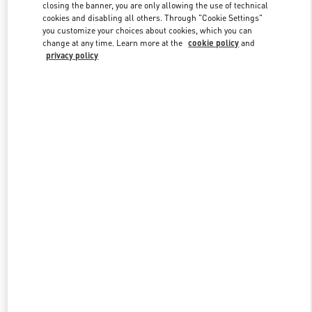
closing the banner, you are only allowing the use of technical
cookies and disabling all others. Through "Cookie Settings"
you customize your choices about cookies, which you can
Link Opens in New Tab
change at any time. Learn more at the
cookie policy
and
privacy policy
DISCOVER MORE
New arrivals in Valentino Boutique - Hanoi