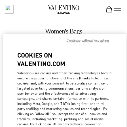
Skip to content
Return to Nav
Women's Bags
Continue without Accepting
Valentino
Hanoi
COOKIES ON
VALENTINO.COM
CALL NOW
Valentino uses cookies and other tracking technologies both to
ensure the proper functioning of the site (thanks to technical
MORE DETAILS
cookies) and, with your consent, to personalize content, send
targeted advertising communications, perform analysis on
LINK OPENS IN
GET DIRECTIONS
user behavior and the effectiveness of its advertising
campaigns, and shares certain information with its partners,
including Meta, Google, and TikTok (using first- and third-
party profiling and marketing cookies and technologies). By
clicking on "Allow all", you accept the use of all cookies and
trackers, including marketing, profiling and social media
cookies. By clicking on "Allow only technical cookies" or