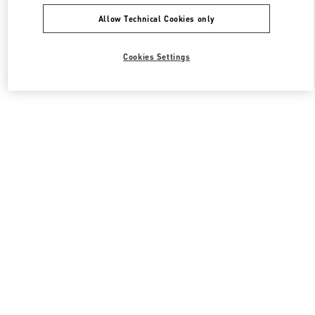
Allow Technical Cookies only
Cookies Settings