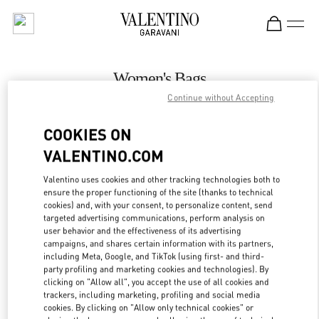
Skip to content
Return to Nav
Women's Bags
Continue without Accepting
Valentino
Melbourne Chadstone
COOKIES ON
VALENTINO.COM
CALL NOW
Valentino uses cookies and other tracking technologies both to
LINK OPENS IN
GET DIRECTIONS
ensure the proper functioning of the site (thanks to technical
cookies) and, with your consent, to personalize content, send
targeted advertising communications, perform analysis on
user behavior and the effectiveness of its advertising
campaigns, and shares certain information with its partners,
including Meta, Google, and TikTok (using first- and third-
party profiling and marketing cookies and technologies). By
clicking on "Allow all", you accept the use of all cookies and
trackers, including marketing, profiling and social media
cookies. By clicking on "Allow only technical cookies" or