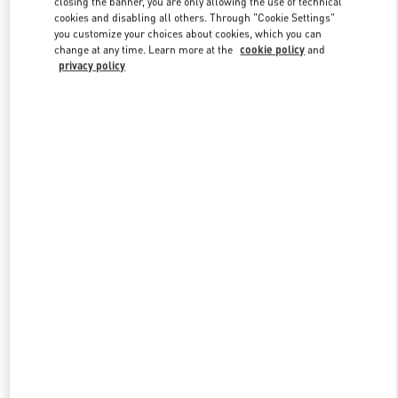
closing the banner, you are only allowing the use of technical
Link Opens in New Tab
cookies and disabling all others. Through "Cookie Settings"
you customize your choices about cookies, which you can
change at any time. Learn more at the
cookie policy
and
privacy policy
DISCOVER MORE
New arrivals in Valentino Boutique - Melbourne Chadstone