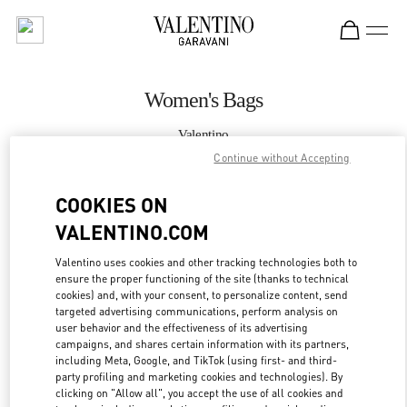
Skip to content
Return to Nav
Women's Bags
Valentino
Sydney David Jones
Continue without Accepting
COOKIES ON
CALL NOW
VALENTINO.COM
MORE DETAILS
Valentino uses cookies and other tracking technologies both to
ensure the proper functioning of the site (thanks to technical
LINK OPENS IN
GET DIRECTIONS
cookies) and, with your consent, to personalize content, send
targeted advertising communications, perform analysis on
user behavior and the effectiveness of its advertising
campaigns, and shares certain information with its partners,
including Meta, Google, and TikTok (using first- and third-
party profiling and marketing cookies and technologies). By
clicking on "Allow all", you accept the use of all cookies and