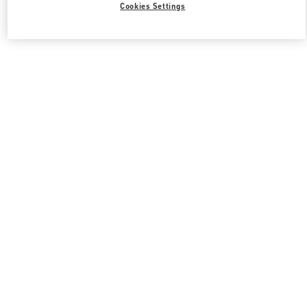
Cookies Settings