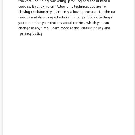
trackers, including marketing, profiling and social media
cookies. By clicking on "Allow only technical cookies" or
closing the banner, you are only allowing the use of technical
cookies and disabling all others. Through "Cookie Settings"
Link Opens in New Tab
you customize your choices about cookies, which you can
change at any time. Learn more at the
cookie policy
and
privacy policy
DISCOVER MORE
New arrivals in Valentino Boutique - Sydney David Jones