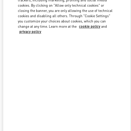
trackers, including marketing, profiling and social media
cookies. By clicking on "Allow only technical cookies" or
closing the banner, you are only allowing the use of technical
cookies and disabling all others. Through "Cookie Settings"
Link Opens in New Tab
you customize your choices about cookies, which you can
change at any time. Learn more at the
cookie policy
and
privacy policy
ENTDECKEN SIE MEHR
New arrivals in Valentino Boutique - Wien