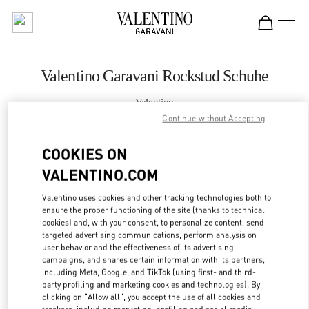
Skip to content
Return to Nav
Valentino Garavani Rockstud Schuhe
Valentino
Wien
Continue without Accepting
COOKIES ON
JETZT ANRUFEN
VALENTINO.COM
MEHR DETAILS
Valentino uses cookies and other tracking technologies both to
ensure the proper functioning of the site (thanks to technical
LINK OPENS IN
GET DIRECTIONS
cookies) and, with your consent, to personalize content, send
targeted advertising communications, perform analysis on
user behavior and the effectiveness of its advertising
campaigns, and shares certain information with its partners,
including Meta, Google, and TikTok (using first- and third-
party profiling and marketing cookies and technologies). By
clicking on "Allow all", you accept the use of all cookies and