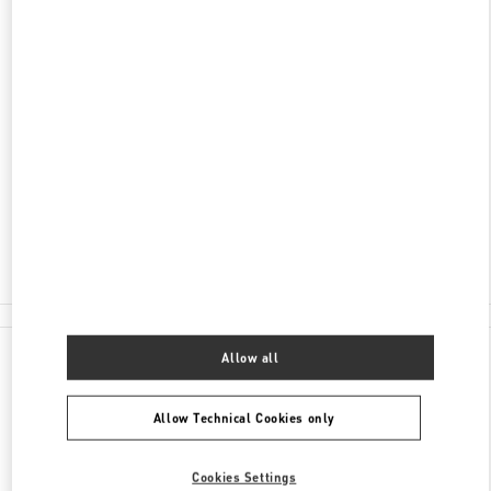
ENTDECKEN SIE MEHR
ADRESSE
TUCHLAUBEN 5
UNIT 4
1010
WIEN
Closed
- Opens at
10:00 AM
01 5350030100
All Boutiques
Allow all
Allow Technical Cookies only
Cookies Settings