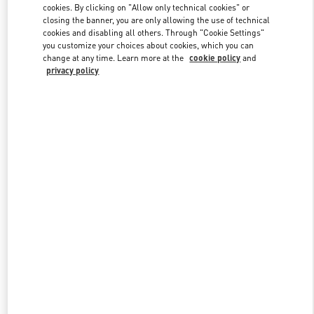
cookies. By clicking on "Allow only technical cookies" or
closing the banner, you are only allowing the use of technical
cookies and disabling all others. Through "Cookie Settings"
Link Opens in New Tab
you customize your choices about cookies, which you can
change at any time. Learn more at the
cookie policy
and
privacy policy
DISCOVER MORE
New arrivals in Valentino Boutique - Hangzhou Tower B Woman