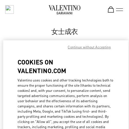
Skip to content
Return to Nav
女士成衣
Valentino
Continue without Accepting
Hangzhou Tower B Woman
COOKIES ON
Call Now
VALENTINO.COM
更多细节
Valentino uses cookies and other tracking technologies both to
ensure the proper functioning of the site (thanks to technical
cookies) and, with your consent, to personalize content, send
LINK OPENS IN
GET DIRECTIONS
targeted advertising communications, perform analysis on
user behavior and the effectiveness of its advertising
campaigns, and shares certain information with its partners,
including Meta, Google, and TikTok (using first- and third-
party profiling and marketing cookies and technologies). By
clicking on "Allow all", you accept the use of all cookies and
trackers, including marketing, profiling and social media