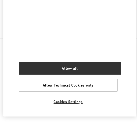
OPEN NOW
- CLOSES AT
9:30 PM
Find More Boutiques
All Boutiques
China
47 Huancheng North Road
Valentino 女士成衣
Allow all
Allow Technical Cookies only
Cookies Settings