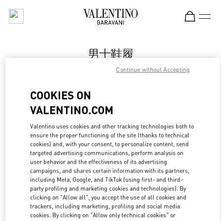
Skip to content
Return to Nav
男士鞋履
Continue without Accepting
Valentino
Qingdao Hisense Plaza
COOKIES ON
VALENTINO.COM
Call Now
Valentino uses cookies and other tracking technologies both to
ensure the proper functioning of the site (thanks to technical
更多细节
cookies) and, with your consent, to personalize content, send
targeted advertising communications, perform analysis on
LINK OPENS IN
GET DIRECTIONS
user behavior and the effectiveness of its advertising
campaigns, and shares certain information with its partners,
including Meta, Google, and TikTok (using first- and third-
party profiling and marketing cookies and technologies). By
clicking on "Allow all", you accept the use of all cookies and
trackers, including marketing, profiling and social media
cookies. By clicking on "Allow only technical cookies" or