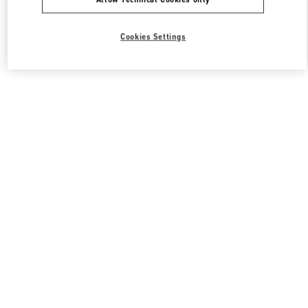
Cookies Settings