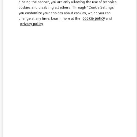
closing the banner, you are only allowing the use of technical
cookies and disabling all others. Through "Cookie Settings"
you customize your choices about cookies, which you can
Link Opens in New Tab
change at any time. Learn more at the
cookie policy
and
privacy policy
探索更多
New arrivals in Valentino Boutique - Qingdao Hisense Plaza