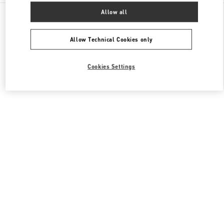
All Boutiques
China
999 Huaihai Middle Road
Allow all
Valentino 女士包袋
Allow Technical Cookies only
Cookies Settings