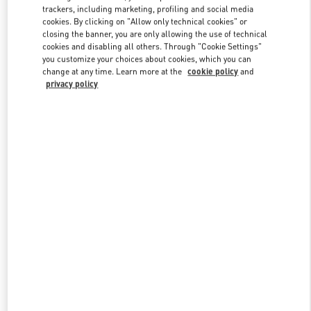
trackers, including marketing, profiling and social media
cookies. By clicking on "Allow only technical cookies" or
closing the banner, you are only allowing the use of technical
cookies and disabling all others. Through "Cookie Settings"
you customize your choices about cookies, which you can
change at any time. Learn more at the
cookie policy
and
privacy policy
New arrivals in Valentino Boutique - Shanghai iAPM