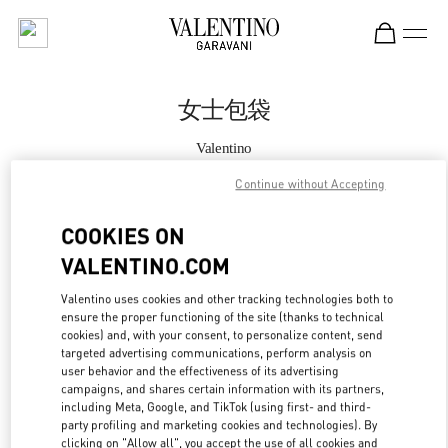
Skip to content
Return to Nav
女士包袋
Valentino
Shanghai iAPM
Continue without Accepting
Call Now
COOKIES ON
VALENTINO.COM
更多细节
Valentino uses cookies and other tracking technologies both to
ensure the proper functioning of the site (thanks to technical
LINK OPENS IN
GET DIRECTIONS
cookies) and, with your consent, to personalize content, send
targeted advertising communications, perform analysis on
user behavior and the effectiveness of its advertising
campaigns, and shares certain information with its partners,
including Meta, Google, and TikTok (using first- and third-
party profiling and marketing cookies and technologies). By
clicking on "Allow all", you accept the use of all cookies and