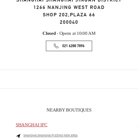
SHANGHAI
SHANGHAI
JINGAN DISTRICT
1266 NANJING WEST ROAD
SHOP 202,PLAZA 66
200040
Closed
- Opens at
10:00 AM
021 6288 7896
NEARBY BOUTIQUES
SHANGHAI IFC
SHANGHAI
SHANGHAI
PUDONG NEW AREA