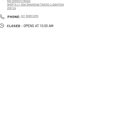
500 DONGYU ROAD
SHOP S-L1-50A SHANGHAI TAIKOO LI QIANTAN
200126
PHONE
PHONE:
021 5085 0390
CLOSED
- OPENS AT
10:00 AM