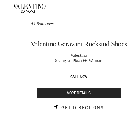
Skip to content
Return to Nav
All Boutiques
Valentino Garavani Rockstud Shoes
Valentino
Shanghai Plaza 66 Woman
CALL NOW
MORE DETAILS
LINK OPEN
GET DIRECTIONS