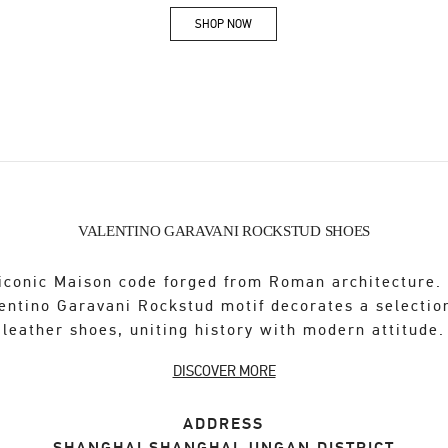
SHOP NOW
Link Opens in New Tab
VALENTINO GARAVANI ROCKSTUD SHOES
iconic Maison code forged from Roman architecture.
entino Garavani Rockstud motif decorates a selectio
leather shoes, uniting history with modern attitude.
DISCOVER MORE
ADDRESS