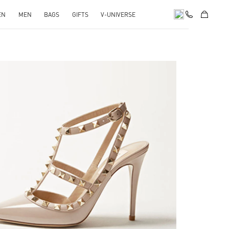
EN
MEN
BAGS
GIFTS
V-UNIVERSE
k Opens in New Tab