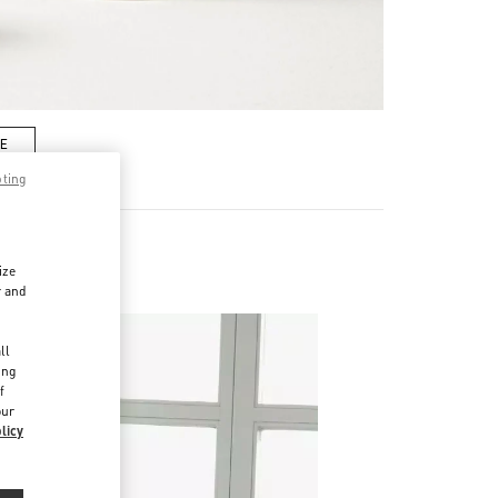
RE
pting
ize
r and
d
ll
ing
f
our
licy