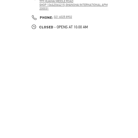
999 HUAIHAI MIDDLE ROAD
SHOP 106&206&215,SHANGHAI INTERNATIONAL APM
200031
PHONE
PHONE:
021 6025 8902
CLOSED
- OPENS AT
10:00 AM