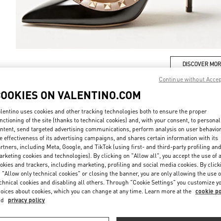
DISCOVER MO
Continue without Acce
COOKIES ON VALENTINO.COM
lentino uses cookies and other tracking technologies both to ensure the proper
New arrivals in Valentino Boutique - Shanghai Plaza 66 Woman
nctioning of the site (thanks to technical cookies) and, with your consent, to personal
ntent, send targeted advertising communications, perform analysis on user behavio
e effectiveness of its advertising campaigns, and shares certain information with its
rtners, including Meta, Google, and TikTok (using first- and third-party profiling an
rketing cookies and technologies). By clicking on "Allow all", you accept the use of a
okies and trackers, including marketing, profiling and social media cookies. By click
 "Allow only technical cookies" or closing the banner, you are only allowing the use o
chnical cookies and disabling all others. Through "Cookie Settings" you customize y
oices about cookies, which you can change at any time. Learn more at the
cookie po
nd
privacy policy