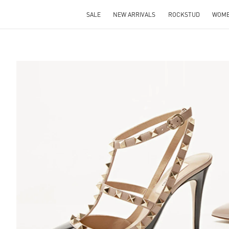
SALE
NEW ARRIVALS
ROCKSTUD
WOM
S IN NEW TAB
Lin