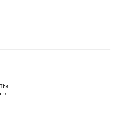
 The
n of