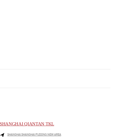
SHANGHAI QIANTAN TKL
SHANGHAI
SHANGHAI
PUDONG NEW AREA