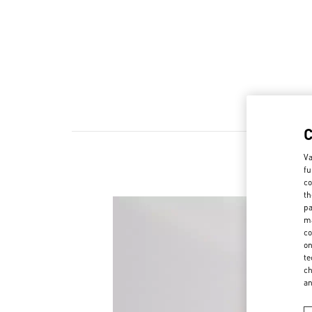
Va
fu
co
th
pa
ma
co
on
te
ch
a