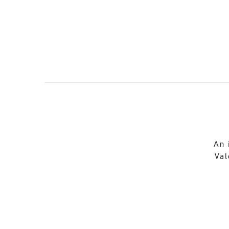
An 
Val