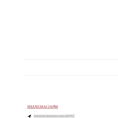
SHANGHAI IAPM
SHANGHAI
SHANGHAI
XUHUI DISTRICT