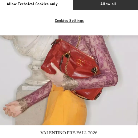
Allow Technical Cookies only
Allow all
Cookies Settings
Link Opens in New Tab
VALENTINO PRE-FALL 2026