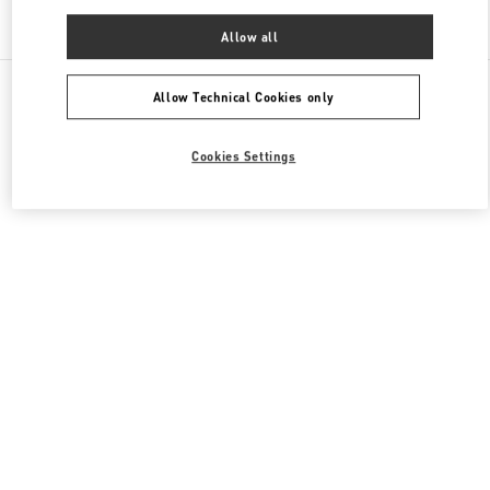
Find More Boutiques
Allow all
All Boutiques
China
1266 Nanjing West Road
Valentino 女士成衣
Allow Technical Cookies only
Cookies Settings