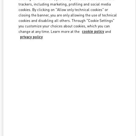
trackers, including marketing, profiling and social media
cookies. By clicking on "Allow only technical cookies" or
closing the banner, you are only allowing the use of technical
Link Opens in New Tab
cookies and disabling all others. Through "Cookie Settings"
you customize your choices about cookies, which you can
change at any time. Learn more at the
cookie policy
and
privacy policy
DISCOVER MORE
New arrivals in Valentino Boutique - Shanghai Plaza 66 Woman