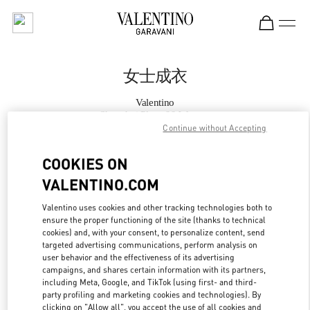
Skip to content
Return to Nav
女士成衣
Valentino
Shanghai Plaza 66 Woman
Continue without Accepting
Call Now
COOKIES ON
VALENTINO.COM
更多细节
Valentino uses cookies and other tracking technologies both to
ensure the proper functioning of the site (thanks to technical
LINK OPENS IN
GET DIRECTIONS
cookies) and, with your consent, to personalize content, send
targeted advertising communications, perform analysis on
user behavior and the effectiveness of its advertising
campaigns, and shares certain information with its partners,
including Meta, Google, and TikTok (using first- and third-
party profiling and marketing cookies and technologies). By
clicking on "Allow all", you accept the use of all cookies and