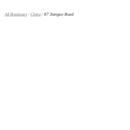
All Boutiques
China
87 Jianguo Road