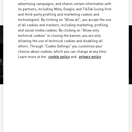
Ride there with Uber
advertising campaigns, and shares certain information with
its partners, including Meta, Google, and TikTok (using first-
and third-party profiling and marketing cookies and
technologies). By clicking on "Allow all", you accept the use
of all cookies and trackers, including marketing, profiling
and social media cookies. By clicking on "Allow only
technical cookies" or closing the banner, you are only
allowing the use of technical cookies and disabling all
others. Through "Cookie Settings" you customize your
choices about cookies, which you can change at any time.
Learn more at the
cookie policy
and
privacy policy
OPENING HOURS
Day of the Week
Hours
Sunday
10:00 AM
-
10:00 PM
Monday
10:00 AM
-
10:00 PM
Tuesday
10:00 AM
-
10:00 PM
Wednesday
10:00 AM
-
10:00 PM
Thursday
10:00 AM
-
10:00 PM