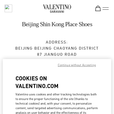
Skip to content
Return to Nav
Beijing Shin Kong Place Shoes
ADDRESS:
BEIJING
BEIJING
CHAOYANG DISTRICT
87 JIANGUO ROAD
SHOP D4037, 4F, SHIN KONG PLACE
Continue without Accepting
100026
COOKIES ON
Open Now
- Closes at
10:00 PM
VALENTINO.COM
010 6592 4089
Valentino uses cookies and other tracking technologies both
to ensure the proper functioning of the site (thanks to
Get Directions
Link Opens in New Tab
technical cookies) and, with your consent, to personalize
content, send targeted advertising communications, perform
analysis on user behavior and the effectiveness of its