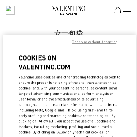
Skip to content
Return to Nav
女士包袋
Continue without Accepting
Valentino
Beijing SKP South
COOKIES ON
VALENTINO.COM
今すぐ電話
Valentino uses cookies and other tracking technologies both to
LINK OPENS IN
GET DIRECTIONS
ensure the proper functioning of the site (thanks to technical
cookies) and, with your consent, to personalize content, send
targeted advertising communications, perform analysis on
user behavior and the effectiveness of its advertising
campaigns, and shares certain information with its partners,
including Meta, Google, and TikTok (using first- and third-
party profiling and marketing cookies and technologies). By
clicking on "Allow all", you accept the use of all cookies and
trackers, including marketing, profiling and social media
cookies. By clicking on "Allow only technical cookies" or