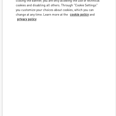
closing the banner, you are only allowing the use of technical
Link Opens in New Tab
cookies and disabling all others. Through "Cookie Settings"
you customize your choices about cookies, which you can
change at any time. Learn more at the
cookie policy
and
privacy policy
探索更多
NEUHEITEN