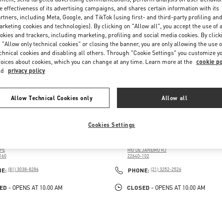
e effectiveness of its advertising campaigns, and shares certain information with its
rtners, including Meta, Google, and TikTok (using first- and third-party profiling an
rketing cookies and technologies). By clicking on "Allow all", you accept the use of a
okies and trackers, including marketing, profiling and social media cookies. By click
 "Allow only technical cookies" or closing the banner, you are only allowing the use o
chnical cookies and disabling all others. Through "Cookie Settings" you customize y
oices about cookies, which you can change at any time. Learn more at the
cookie po
nd
privacy policy
Allow Technical Cookies only
Allow all
RIO DE JANEIRO
Cookies Settings
PÚBLICA DO LÍBANO, 251
AV. DAS AMÉRICAS, 3900
NG RIOMAR RECIFE
SHOPPING VILLAGE MALL
 PINA
BARRA DA TIJUCA
PE
RIO DE JANEIRO
RJ
160
22640-102
PENS IN NEW TAB
LINK OPENS IN NEW TAB
PHONE
PHONE
NE:
(81) 3038-8286
PHONE:
(21) 3252-2526
ED
CLOSED
- OPENS AT
10:00 AM
- OPENS AT
10:00 AM