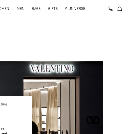
OMEN
MEN
BAGS
GIFTS
V-UNIVERSE
pting
ize
r and