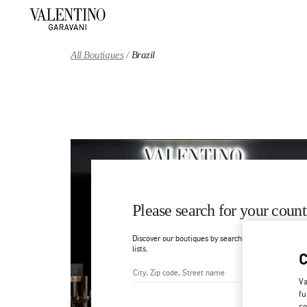
Skip to content
Return to Nav
All Boutiques
Brazil
Please search for your count
Discover our boutiques by searching for country/regi
lists.
Va
City, State/Provice, Zip or Ci
fu
co