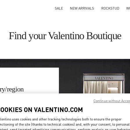
SALE
NEW ARRIVALS
ROCKSTUD
W
Find your Valentino Boutique
ry/region
Continue without Acce
on or clicking on the country
COOKIES ON VALENTINO.COM
Search
lentino uses cookies and other tracking technologies both to ensure the proper
ty & Country
nctioning of the site (thanks to technical cookies) and, with your consent, to personal
ntent, send targeted advertising communications, perform analysis on user behavio