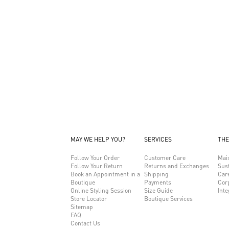
MAY WE HELP YOU?
SERVICES
THE
Follow Your Order
Customer Care
Mai
Follow Your Return
Returns and Exchanges
Sust
Book an Appointment in a
Shipping
Car
Boutique
Payments
Cor
Online Styling Session
Size Guide
Inte
Store Locator
Boutique Services
Sitemap
FAQ
Contact Us