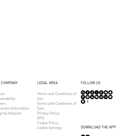
 COMPANY
LEGAL AREA
FOLLOW US
son
Terms and Conditions of
ainability
Use
eers
Terms and Conditions of
porate Information
Sale
grity Helpline
Privacy Policy
DPO
Cookie Policy
DOWNLOAD THE APP
Cookie Settings