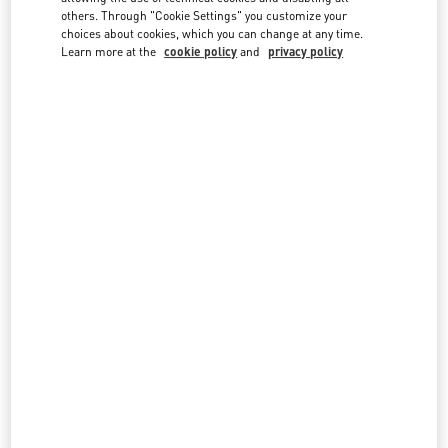
country lists.
others. Through "Cookie Settings" you customize your
choices about cookies, which you can change at any time.
Search
Learn more at the
cookie policy
and
privacy policy
City, State/Provice, Zip or City & Country
INDONESIA
JAKARTA PLAZA INDONESIA
JL MH THAMRIN KAV 28-30
PLAZA INDONESIA LEVEL 1 #058
JAKARTA
10350
LINK OPENS IN NEW TAB
PHONE
PHONE:
(021) 29921970
OPEN NOW
- CLOSES AT
10:00 PM
All Boutiques
Indonesia
Country Selector
Greece / English