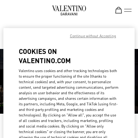
Skip to content
Return to Nav
Find your Valentino Boutique
Continue without Accepting
COOKIES ON
VALENTINO.COM
Valentino uses cookies and other tracking technologies both
to ensure the proper functioning of the site (thanks to
technical cookies) and, with your consent, to personalize
content, send targeted advertising communications, perform
analysis on user behavior and the effectiveness of its
advertising campaigns, and shares certain information with
its partners, including Meta, Google, and TikTok (using first-
and third-party profiling and marketing cookies and
technologies). By clicking on "Allow all", you accept the use
of all cookies and trackers, including marketing, profiling
Please search for your country/region
and social media cookies. By clicking on "Allow only
technical cookies" or closing the banner, you are only
Discover our boutiques by searching for country/region or clicking on the
allowing the use of technical cookies and disabling all