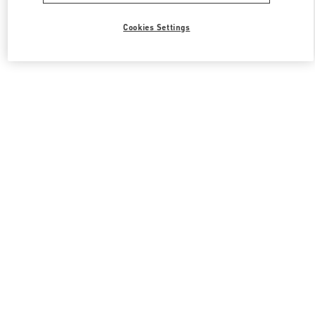
Cookies Settings