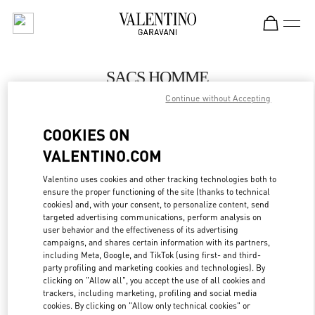
Skip to content
Return to Nav
SACS HOMME
Continue without Accepting
Valentino
Paris Galeries Lafayette Men's Bags
COOKIES ON
VALENTINO.COM
APPELLE MAINTENANT
Valentino uses cookies and other tracking technologies both to
LINK OPENS IN
GET DIRECTIONS
ensure the proper functioning of the site (thanks to technical
cookies) and, with your consent, to personalize content, send
targeted advertising communications, perform analysis on
user behavior and the effectiveness of its advertising
campaigns, and shares certain information with its partners,
including Meta, Google, and TikTok (using first- and third-
party profiling and marketing cookies and technologies). By
clicking on "Allow all", you accept the use of all cookies and
trackers, including marketing, profiling and social media
cookies. By clicking on "Allow only technical cookies" or