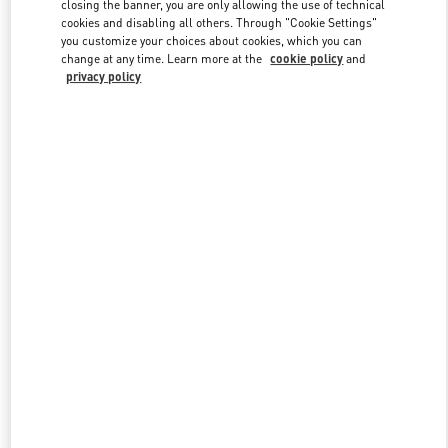
Link Opens in New Tab
closing the banner, you are only allowing the use of technical
cookies and disabling all others. Through "Cookie Settings"
you customize your choices about cookies, which you can
change at any time. Learn more at the
cookie policy
and
privacy policy
DÉCOUVRIR PLUS
New arrivals in Valentino Boutique - Paris Galeries Lafayette Men's
Bags