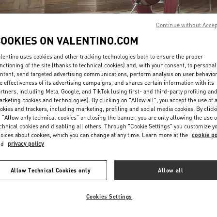
Continue without Acce
COOKIES ON VALENTINO.COM
lentino uses cookies and other tracking technologies both to ensure the proper
nctioning of the site (thanks to technical cookies) and, with your consent, to personal
ntent, send targeted advertising communications, perform analysis on user behavio
DISCOVER MORE
e effectiveness of its advertising campaigns, and shares certain information with its
rtners, including Meta, Google, and TikTok (using first- and third-party profiling an
rketing cookies and technologies). By clicking on "Allow all", you accept the use of a
okies and trackers, including marketing, profiling and social media cookies. By click
 "Allow only technical cookies" or closing the banner, you are only allowing the use o
chnical cookies and disabling all others. Through "Cookie Settings" you customize y
New arrivals in Valentino Boutique - Paris Printemps Man
oices about cookies, which you can change at any time. Learn more at the
cookie po
nd
privacy policy
Allow Technical Cookies only
Allow all
Cookies Settings