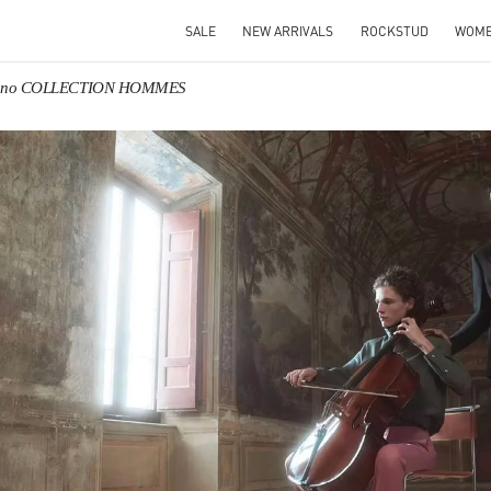
SALE
NEW ARRIVALS
ROCKSTUD
WOM
tino COLLECTION HOMMES
IN NEW TAB
Link O