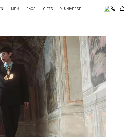
EN
MEN
BAGS
GIFTS
V-UNIVERSE
pens in New Tab