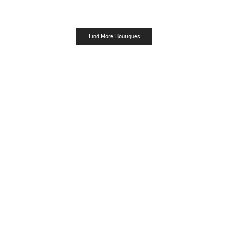
Find More Boutiques