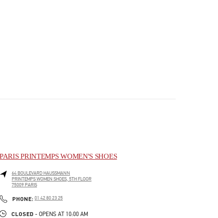
PARIS PRINTEMPS WOMEN'S SHOES
64 BOULEVARD HAUSSMANN
PRINTEMPS WOMEN SHOES, 5TH FLOOR
75009
PARIS
PHONE
PHONE:
01 42 80 23 25
CLOSED
- OPENS AT
10:00 AM