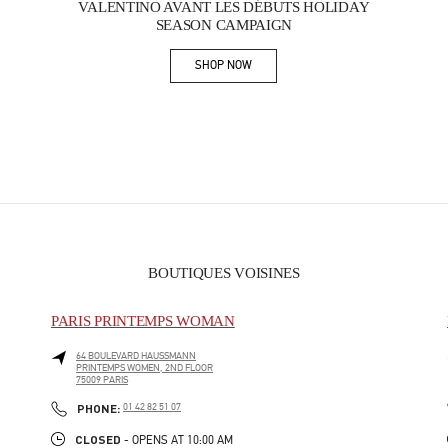
VALENTINO AVANT LES DÉBUTS HOLIDAY
SEASON CAMPAIGN
SHOP NOW
Link Opens in New Tab
BOUTIQUES VOISINES
PARIS PRINTEMPS WOMAN
64 BOULEVARD HAUSSMANN
PRINTEMPS WOMEN, 2ND FLOOR
75009
PARIS
PHONE
PHONE:
01 42 82 51 07
CLOSED
- OPENS AT
10:00 AM