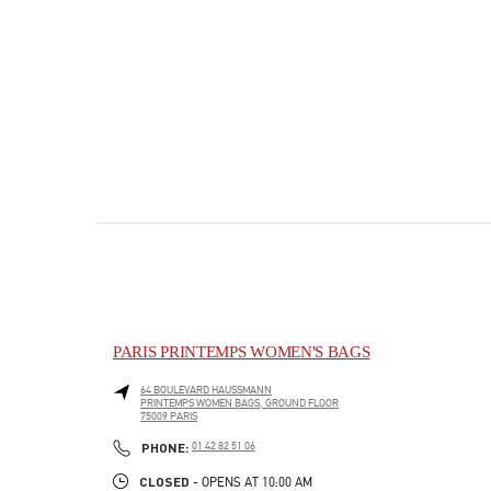
PARIS PRINTEMPS WOMEN'S BAGS
64 BOULEVARD HAUSSMANN
PRINTEMPS WOMEN BAGS, GROUND FLOOR
75009
PARIS
PHONE
PHONE:
01 42 82 51 06
CLOSED
- OPENS AT
10:00 AM