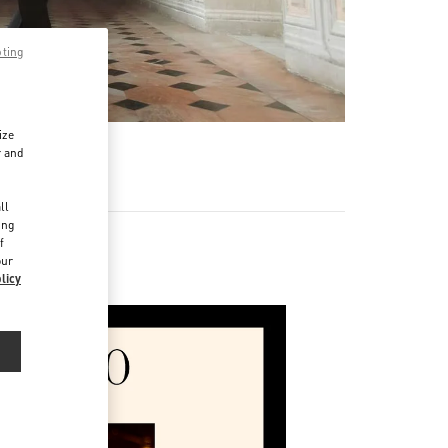
pting
ize
r and
d
ll
ing
f
our
licy