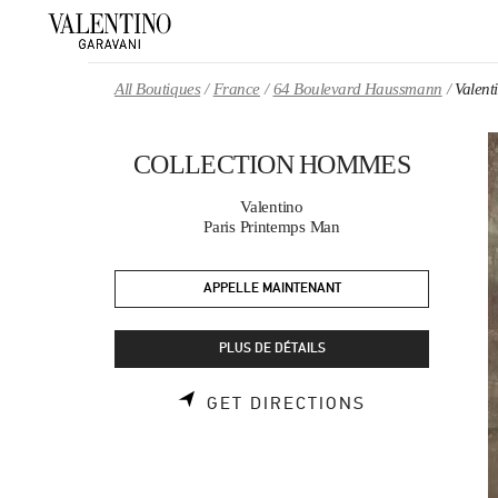
Skip to content
Return to Nav
All Boutiques
France
64 Boulevard Haussmann
Valen
COLLECTION HOMMES
Valentino
Paris Printemps Man
APPELLE MAINTENANT
PLUS DE DÉTAILS
LINK OPENS 
GET DIRECTIONS