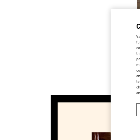
Va
fu
co
th
pa
ma
co
on
te
ch
a