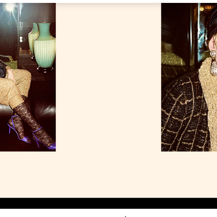
Link Opens in New Tab