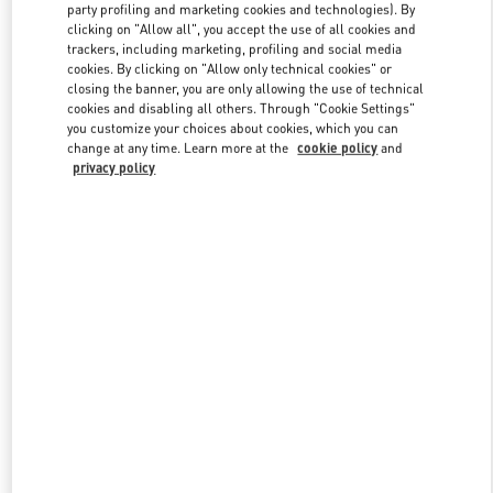
party profiling and marketing cookies and technologies). By
clicking on "Allow all", you accept the use of all cookies and
trackers, including marketing, profiling and social media
Link Opens in New Tab
cookies. By clicking on "Allow only technical cookies" or
closing the banner, you are only allowing the use of technical
cookies and disabling all others. Through "Cookie Settings"
you customize your choices about cookies, which you can
change at any time. Learn more at the
cookie policy
and
privacy policy
DÉCOUVRIR PLUS
New arrivals in Valentino Boutique - Paris Printemps Women's Shoes