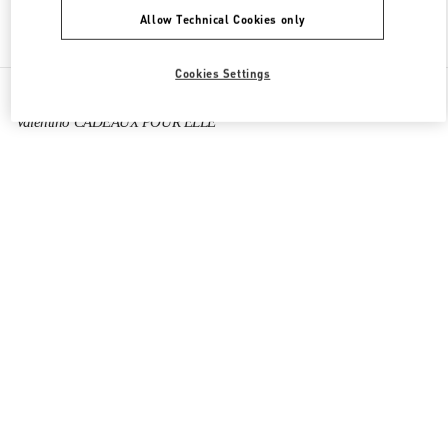
Allow Technical Cookies only
Find More Boutiques
Cookies Settings
All Boutiques
France
64 Boulevard Haussmann
Valentino CADEAUX POUR ELLE