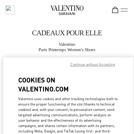
Skip to content
Return to Nav
CADEAUX POUR ELLE
Valentino
Paris Printemps Women's Shoes
Continue without Accepting
APPELLE MAINTENANT
COOKIES ON
PLUS DE DÉTAILS
VALENTINO.COM
LINK OPENS IN
GET DIRECTIONS
Valentino uses cookies and other tracking technologies both to
ensure the proper functioning of the site (thanks to technical
cookies) and, with your consent, to personalize content, send
targeted advertising communications, perform analysis on
user behavior and the effectiveness of its advertising
campaigns, and shares certain information with its partners,
including Meta, Google, and TikTok (using first- and third-