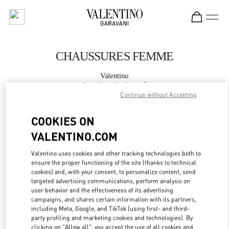
Skip to content
Return to Nav
CHAUSSURES FEMME
Valentino
Paris Rue St. Honoré
Continue without Accepting
APPELLE MAINTENANT
COOKIES ON
VALENTINO.COM
PLUS DE DÉTAILS
Valentino uses cookies and other tracking technologies both to
ensure the proper functioning of the site (thanks to technical
LINK OPENS IN
GET DIRECTIONS
cookies) and, with your consent, to personalize content, send
targeted advertising communications, perform analysis on
user behavior and the effectiveness of its advertising
campaigns, and shares certain information with its partners,
including Meta, Google, and TikTok (using first- and third-
party profiling and marketing cookies and technologies). By
clicking on "Allow all", you accept the use of all cookies and