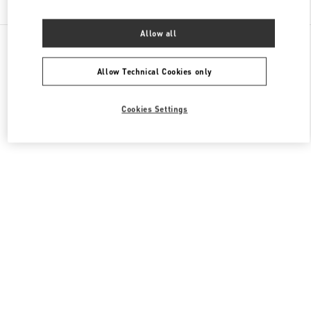
Allow all
All Boutiques
France
273 Rue Saint Honoré
Valentino CHAUSSURES FEMME
Allow Technical Cookies only
Cookies Settings