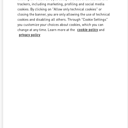
trackers, including marketing, profiling and social media
cookies. By clicking on "Allow only technical cookies" or
closing the banner, you are only allowing the use of technical
Link Opens in New Tab
cookies and disabling all others. Through "Cookie Settings"
you customize your choices about cookies, which you can
change at any time. Learn more at the
cookie policy
and
privacy policy
DÉCOUVRIR PLUS
New arrivals in Valentino Boutique - Paris Rue St. Honoré