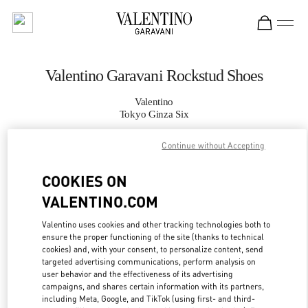
Skip to content
Return to Nav
Valentino Garavani Rockstud Shoes
Valentino
Tokyo Ginza Six
Continue without Accepting
CALL NOW
COOKIES ON
MORE DETAILS
VALENTINO.COM
LINK OPENS IN
GET DIRECTIONS
Valentino uses cookies and other tracking technologies both to
ensure the proper functioning of the site (thanks to technical
cookies) and, with your consent, to personalize content, send
targeted advertising communications, perform analysis on
user behavior and the effectiveness of its advertising
campaigns, and shares certain information with its partners,
including Meta, Google, and TikTok (using first- and third-