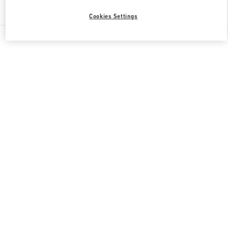
Find More Boutiques
Cookies Settings
All Boutiques