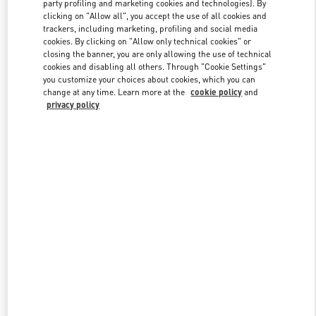
party profiling and marketing cookies and technologies). By
clicking on "Allow all", you accept the use of all cookies and
trackers, including marketing, profiling and social media
Link Opens in New Tab
cookies. By clicking on "Allow only technical cookies" or
closing the banner, you are only allowing the use of technical
cookies and disabling all others. Through "Cookie Settings"
you customize your choices about cookies, which you can
change at any time. Learn more at the
cookie policy
and
privacy policy
DISCOVER MORE
New arrivals in Valentino Boutique - Tokyo Ginza Six