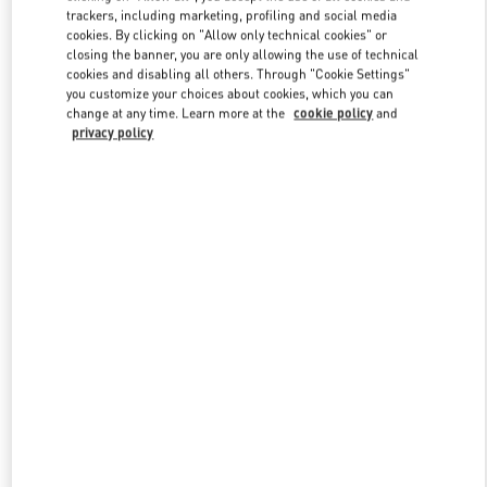
trackers, including marketing, profiling and social media
cookies. By clicking on "Allow only technical cookies" or
closing the banner, you are only allowing the use of technical
Link Opens in New Tab
cookies and disabling all others. Through "Cookie Settings"
you customize your choices about cookies, which you can
change at any time. Learn more at the
cookie policy
and
privacy policy
もっと見る
New arrivals in Valentino Boutique - Osaka Hankyu Umeda
Women's Bags