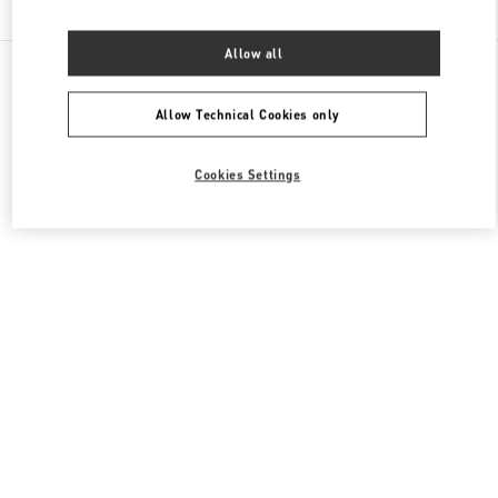
Allow all
All Boutiques
Japan
8-7 Kakuda-Cho
Valentino ウィメンズバッグ
Allow Technical Cookies only
Cookies Settings