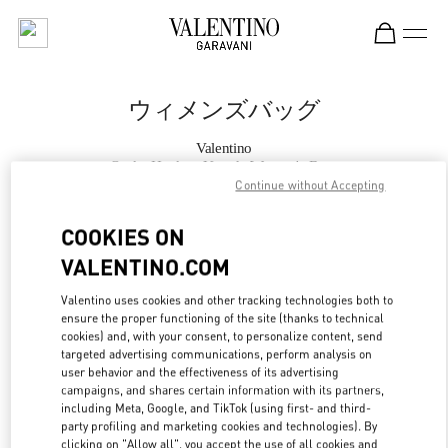
Skip to content
Return to Nav
ウィメンズバッグ
Valentino
Osaka Hankyu Umeda Women's Bags
Continue without Accepting
今すぐ電話
COOKIES ON
VALENTINO.COM
もっと見る
Valentino uses cookies and other tracking technologies both to
ensure the proper functioning of the site (thanks to technical
LINK OPENS IN
GET DIRECTIONS
cookies) and, with your consent, to personalize content, send
targeted advertising communications, perform analysis on
user behavior and the effectiveness of its advertising
campaigns, and shares certain information with its partners,
including Meta, Google, and TikTok (using first- and third-
party profiling and marketing cookies and technologies). By
clicking on "Allow all", you accept the use of all cookies and