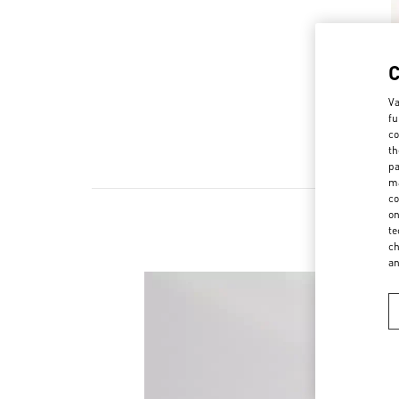
Va
fu
co
th
pa
ma
co
on
te
ch
a