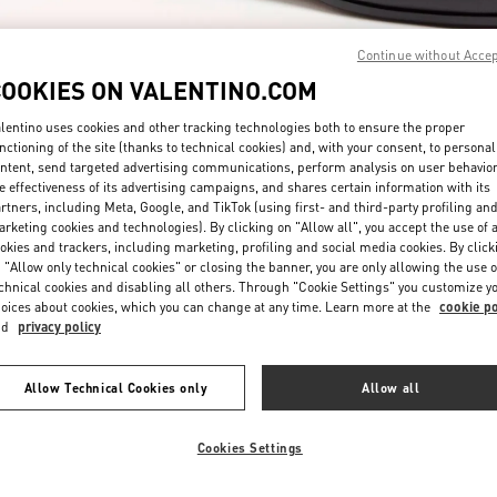
Continue without Acce
COOKIES ON VALENTINO.COM
lentino uses cookies and other tracking technologies both to ensure the proper
nctioning of the site (thanks to technical cookies) and, with your consent, to personal
ntent, send targeted advertising communications, perform analysis on user behavio
もっと見る
e effectiveness of its advertising campaigns, and shares certain information with its
rtners, including Meta, Google, and TikTok (using first- and third-party profiling an
rketing cookies and technologies). By clicking on "Allow all", you accept the use of a
okies and trackers, including marketing, profiling and social media cookies. By click
 "Allow only technical cookies" or closing the banner, you are only allowing the use o
chnical cookies and disabling all others. Through "Cookie Settings" you customize y
New arrivals in Valentino Boutique - JR Kyoto Isetan
oices about cookies, which you can change at any time. Learn more at the
cookie po
nd
privacy policy
Allow Technical Cookies only
Allow all
Cookies Settings