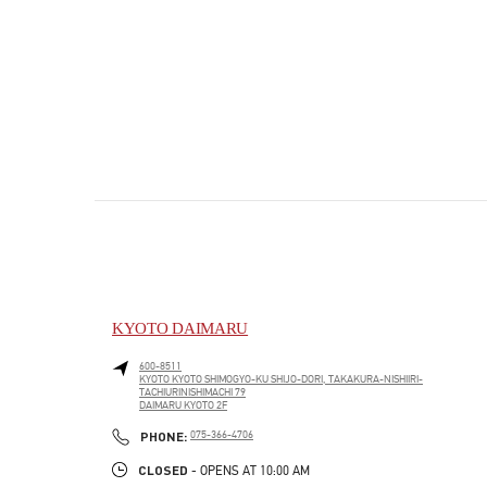
KYOTO DAIMARU
600-8511
KYOTO
KYOTO
SHIMOGYO-KU
SHIJO-DORI, TAKAKURA-NISHIIRI-
TACHIURINISHIMACHI 79
DAIMARU KYOTO 2F
PHONE
PHONE:
075-366-4706
CLOSED
- OPENS AT
10:00 AM