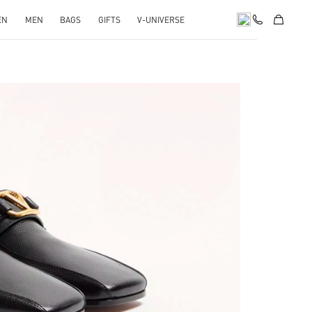
EN
MEN
BAGS
GIFTS
V-UNIVERSE
pens in New Tab