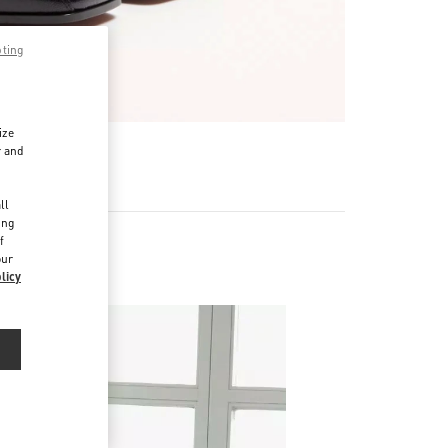
pting
ize
r and
d
ll
ing
f
our
licy