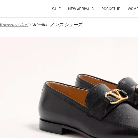
SALE
NEW ARRIVALS
ROCKSTUD
WOM
, Karasuma-Dori
Valentino メンズ シューズ
IN NEW TAB
Link O