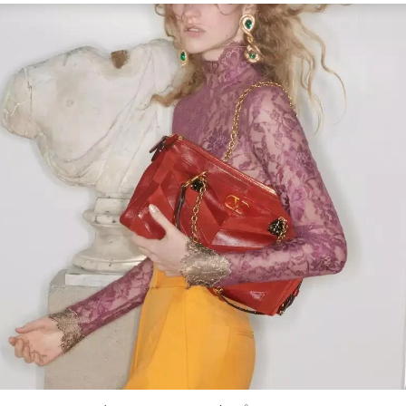
Link Opens in New Tab