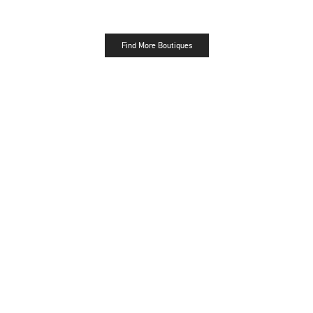
Find More Boutiques