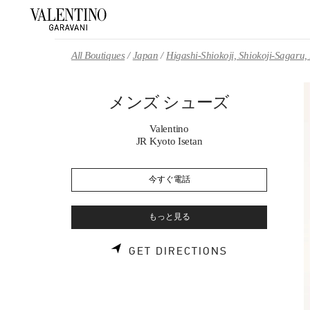
Skip to content
Return to Nav
All Boutiques
Japan
Higashi-Shiokoji, Shiokoji-Sagaru
メンズ シューズ
Valentino
JR Kyoto Isetan
今すぐ電話
もっと見る
LINK OPENS 
GET DIRECTIONS