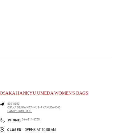
OSAKA HANKYU UMEDA WOMEN'S BAGS
530-8350
OSAKA
OSAKA
KITA-KU
8-7 KAKUDA-CHO
HANKYU UMEDA 1F
PHONE
PHONE:
06-6314-6755
CLOSED
- OPENS AT
10:00 AM