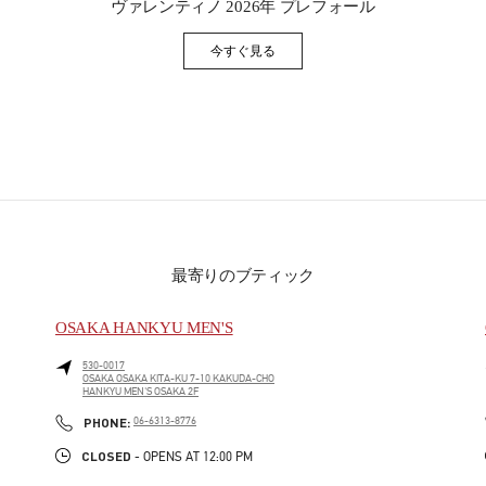
ヴァレンティノ 2026年 プレフォール
今すぐ見る
Link Opens in New Tab
最寄りのブティック
OSAKA HANKYU MEN'S
530-0017
OSAKA
OSAKA
KITA-KU
7-10 KAKUDA-CHO
HANKYU MEN'S OSAKA 2F
PHONE
PHONE:
06-6313-8776
CLOSED
- OPENS AT
12:00 PM