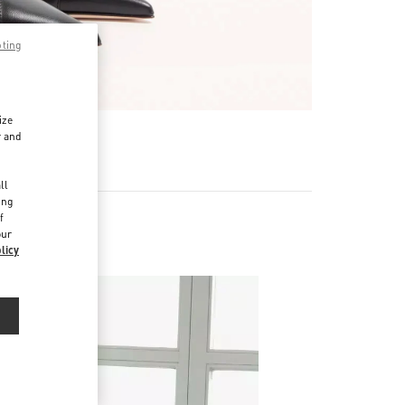
pting
ize
r and
d
ll
ing
f
our
licy