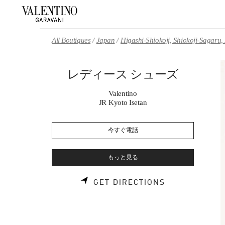
Skip to content
Return to Nav
All Boutiques
Japan
Higashi-Shiokoji, Shiokoji-Sagaru
レディース シューズ
Valentino
JR Kyoto Isetan
今すぐ電話
もっと見る
LINK OPENS 
GET DIRECTIONS