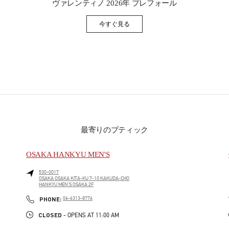
ヴァレンティノ 2026年 プレフォール
今すぐ見る
Link Opens in New Tab
最寄りのブティック
OSAKA HANKYU MEN'S
530-0017
OSAKA
OSAKA
KITA-KU
7-10 KAKUDA-CHO
HANKYU MEN'S OSAKA 2F
PHONE
PHONE:
06-6313-8776
CLOSED
- OPENS AT
11:00 AM