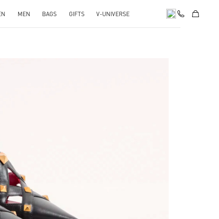
EN
MEN
BAGS
GIFTS
V-UNIVERSE
pens in New Tab