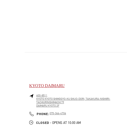
KYOTO DAIMARU
600-8511
KYOTO
KYOTO
SHIMOGYO-KU
SHIJO-DORI, TAKAKURA-NISHIIRI-
TACHIURINISHIMACHI 79
DAIMARU KYOTO 2F
PHONE
PHONE:
075-366-4706
CLOSED
- OPENS AT
10:00 AM