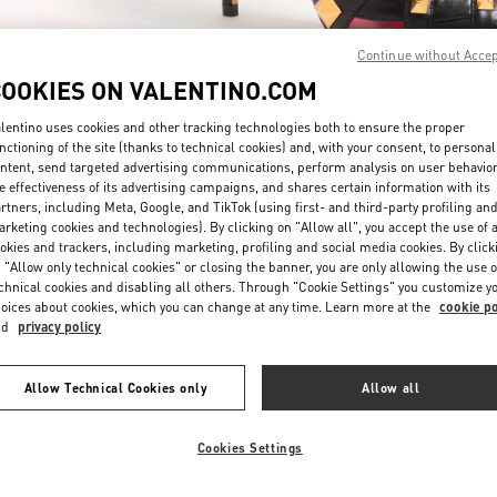
Continue without Acce
COOKIES ON VALENTINO.COM
lentino uses cookies and other tracking technologies both to ensure the proper
nctioning of the site (thanks to technical cookies) and, with your consent, to personal
ntent, send targeted advertising communications, perform analysis on user behavio
もっと見る
e effectiveness of its advertising campaigns, and shares certain information with its
rtners, including Meta, Google, and TikTok (using first- and third-party profiling an
rketing cookies and technologies). By clicking on "Allow all", you accept the use of a
okies and trackers, including marketing, profiling and social media cookies. By click
 "Allow only technical cookies" or closing the banner, you are only allowing the use o
chnical cookies and disabling all others. Through "Cookie Settings" you customize y
New arrivals in Valentino Boutique - JR Kyoto Isetan
oices about cookies, which you can change at any time. Learn more at the
cookie po
nd
privacy policy
Allow Technical Cookies only
Allow all
Cookies Settings