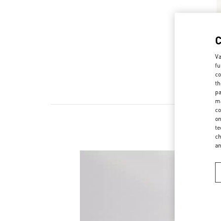
Va
fu
co
th
pa
ma
co
on
te
ch
a