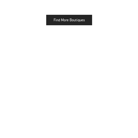
Find More Boutiques