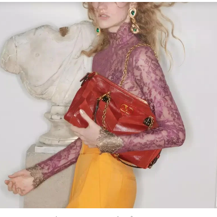
Link Opens in New Tab