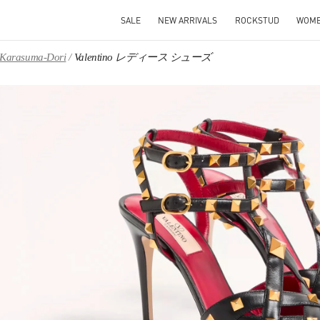
SALE
NEW ARRIVALS
ROCKSTUD
WOM
, Karasuma-Dori
Valentino レディース シューズ
IN NEW TAB
Link O