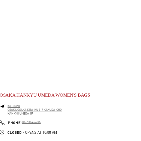
OSAKA HANKYU UMEDA WOMEN'S BAGS
530-8350
OSAKA
OSAKA
KITA-KU
8-7 KAKUDA-CHO
HANKYU UMEDA 1F
PHONE
PHONE:
06-6314-6755
CLOSED
- OPENS AT
10:00 AM