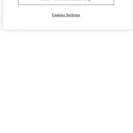
Find More Boutiques
Cookies Settings
All Boutiques