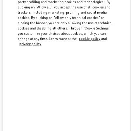
party profiling and marketing cookies and technologies). By
clicking on "Allow all", you accept the use of all cookies and
trackers, including marketing, profiling and social media
Link Opens in New Tab
cookies. By clicking on "Allow only technical cookies" or
closing the banner, you are only allowing the use of technical
cookies and disabling all others. Through "Cookie Settings"
you customize your choices about cookies, which you can
change at any time. Learn more at the
cookie policy
and
privacy policy
DISCOVER MORE
New arrivals in Valentino Boutique - Tokyo Nihonbashi Mitsukoshi