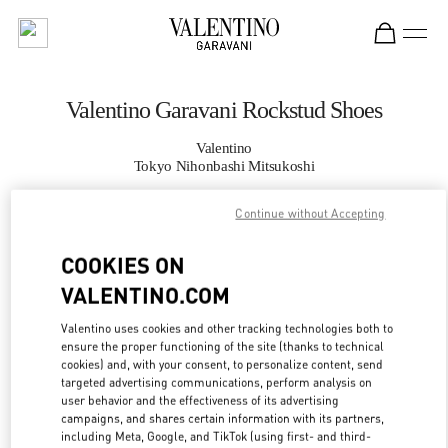
Skip to content
Return to Nav
Valentino Garavani Rockstud Shoes
Valentino
Tokyo Nihonbashi Mitsukoshi
Continue without Accepting
CALL NOW
COOKIES ON
MORE DETAILS
VALENTINO.COM
LINK OPENS IN
GET DIRECTIONS
Valentino uses cookies and other tracking technologies both to
ensure the proper functioning of the site (thanks to technical
cookies) and, with your consent, to personalize content, send
targeted advertising communications, perform analysis on
user behavior and the effectiveness of its advertising
campaigns, and shares certain information with its partners,
including Meta, Google, and TikTok (using first- and third-