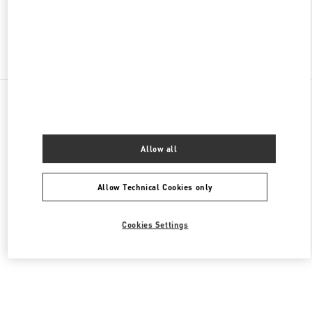
Find More Boutiques
All Boutiques
Lebanon
Al Moutrane Street 143 Beirut 1107 2030
Valentino Women's Shoes
Allow all
Allow Technical Cookies only
Cookies Settings