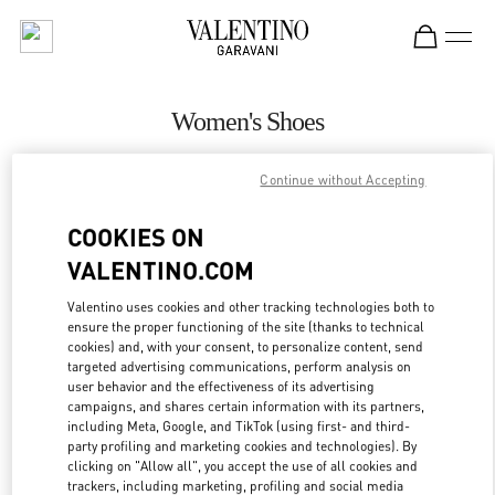
Skip to content
Return to Nav
Women's Shoes
Valentino
Continue without Accepting
Beirut
COOKIES ON
CALL NOW
VALENTINO.COM
MORE DETAILS
Valentino uses cookies and other tracking technologies both to
ensure the proper functioning of the site (thanks to technical
cookies) and, with your consent, to personalize content, send
LINK OPENS IN
GET DIRECTIONS
targeted advertising communications, perform analysis on
user behavior and the effectiveness of its advertising
campaigns, and shares certain information with its partners,
including Meta, Google, and TikTok (using first- and third-
party profiling and marketing cookies and technologies). By
clicking on "Allow all", you accept the use of all cookies and
trackers, including marketing, profiling and social media