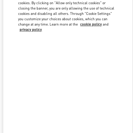
cookies. By clicking on "Allow only technical cookies" or
closing the banner, you are only allowing the use of technical
cookies and disabling all others. Through "Cookie Settings"
Link Opens in New Tab
you customize your choices about cookies, which you can
change at any time. Learn more at the
cookie policy
and
privacy policy
DISCOVER MORE
New arrivals in Valentino Boutique - Beirut