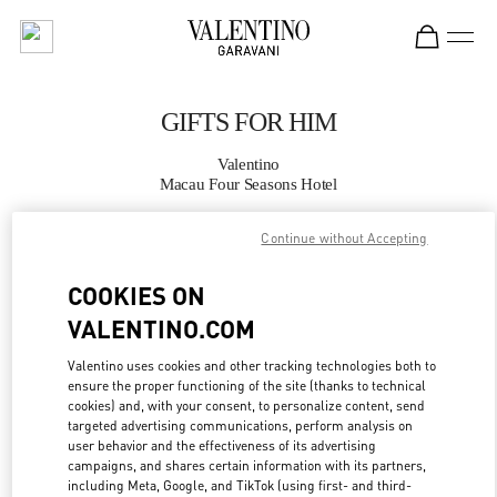
Skip to content
Return to Nav
GIFTS FOR HIM
Valentino
Macau Four Seasons Hotel
Continue without Accepting
CALL NOW
COOKIES ON
MORE DETAILS
VALENTINO.COM
LINK OPENS IN
GET DIRECTIONS
Valentino uses cookies and other tracking technologies both to
ensure the proper functioning of the site (thanks to technical
cookies) and, with your consent, to personalize content, send
targeted advertising communications, perform analysis on
user behavior and the effectiveness of its advertising
campaigns, and shares certain information with its partners,
including Meta, Google, and TikTok (using first- and third-