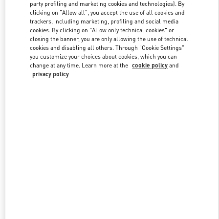
party profiling and marketing cookies and technologies). By
clicking on "Allow all", you accept the use of all cookies and
trackers, including marketing, profiling and social media
Link Opens in New Tab
cookies. By clicking on "Allow only technical cookies" or
closing the banner, you are only allowing the use of technical
cookies and disabling all others. Through "Cookie Settings"
you customize your choices about cookies, which you can
change at any time. Learn more at the
cookie policy
and
privacy policy
DISCOVER MORE
New arrivals in Valentino Boutique - Macau Four Seasons Hotel