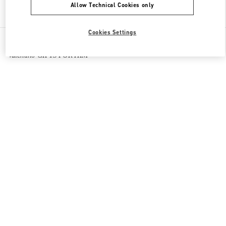
Allow Technical Cookies only
Find More Boutiques
Cookies Settings
All Boutiques
Macao SAR China
Four seasons Hotel
Valentino GIFTS FOR HIM