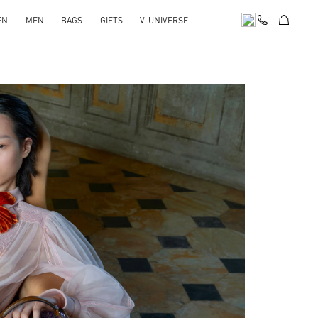
EN
MEN
BAGS
GIFTS
V-UNIVERSE
pens in New Tab