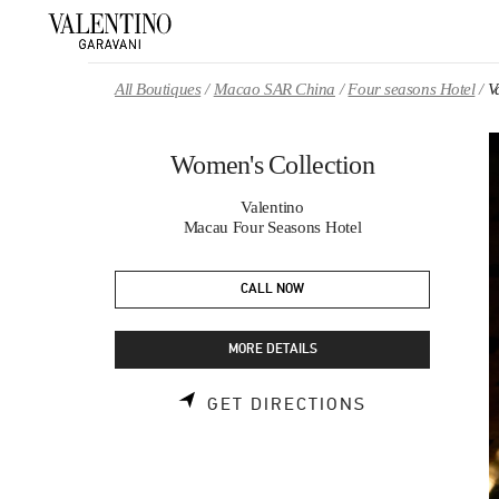
Skip to content
Return to Nav
All Boutiques
Macao SAR China
Four seasons Hotel
V
Women's Collection
Valentino
Macau Four Seasons Hotel
CALL NOW
MORE DETAILS
LINK OPENS 
GET DIRECTIONS