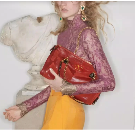
Link Opens in New Tab