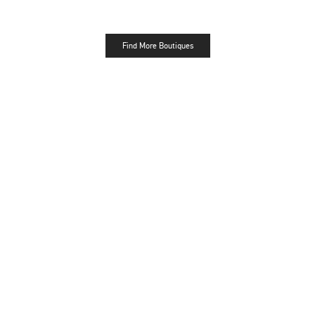
Find More Boutiques