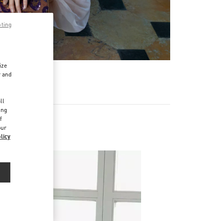
pting
ize
r and
d
ll
ing
f
our
licy