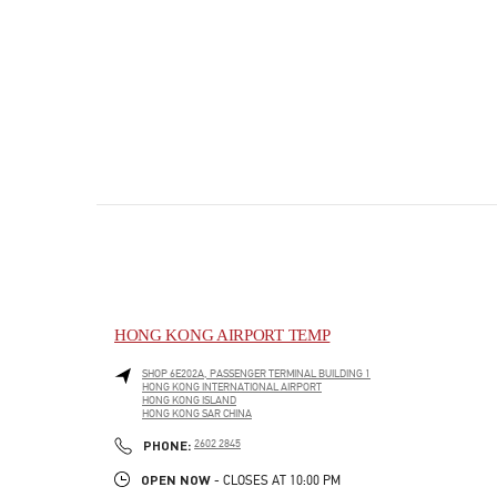
HONG KONG AIRPORT TEMP
SHOP 6E202A, PASSENGER TERMINAL BUILDING 1
HONG KONG INTERNATIONAL AIRPORT
HONG KONG ISLAND
HONG KONG SAR CHINA
PHONE
PHONE:
2602 2845
OPEN NOW
- CLOSES AT
10:00 PM