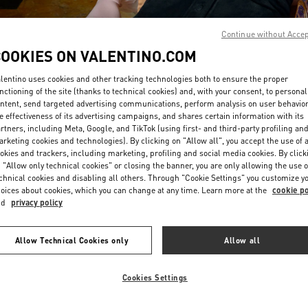
Continue without Acce
COOKIES ON VALENTINO.COM
lentino uses cookies and other tracking technologies both to ensure the proper
nctioning of the site (thanks to technical cookies) and, with your consent, to personal
ntent, send targeted advertising communications, perform analysis on user behavio
DISCOVER MORE
e effectiveness of its advertising campaigns, and shares certain information with its
rtners, including Meta, Google, and TikTok (using first- and third-party profiling an
rketing cookies and technologies). By clicking on "Allow all", you accept the use of a
okies and trackers, including marketing, profiling and social media cookies. By click
 "Allow only technical cookies" or closing the banner, you are only allowing the use o
chnical cookies and disabling all others. Through "Cookie Settings" you customize y
New arrivals in Valentino Boutique - Macau Four Seasons Hotel
oices about cookies, which you can change at any time. Learn more at the
cookie po
nd
privacy policy
Allow Technical Cookies only
Allow all
Cookies Settings