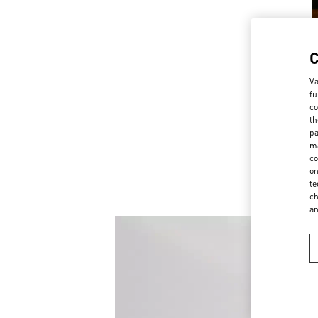
Va
fu
co
th
pa
ma
co
on
te
ch
a