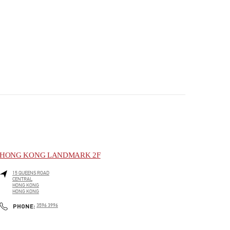
HONG KONG LANDMARK 2F
15 QUEENS ROAD
CENTRAL
HONG KONG
HONG KONG
PHONE
PHONE:
3596 3996