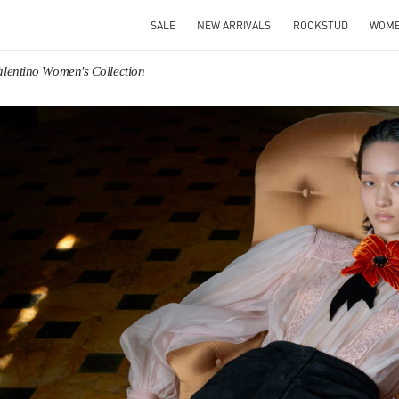
SALE
NEW ARRIVALS
ROCKSTUD
WOM
alentino Women's Collection
IN NEW TAB
Link O