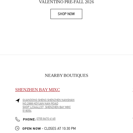
VALENTINO PRE-FALL 2026
SHOP NOW
Link Opens in New Tab
NEARBY BOUTIQUES
SHENZHEN BAY MIXC
GUANDONG SHENG
SHENZHEN
NANSHAN
NO.2888 KEYUAN NAN ROAD
SHOP L236&L237, SHENZHEN BAY MIXC
518054
PHONE
PHONE:
0755 8670 6165
OPEN NOW
- CLOSES AT
10:30 PM