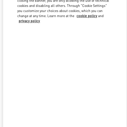
closing the banner, you are only allowing the use of technical
Link Opens in New Tab
cookies and disabling all others. Through "Cookie Settings"
you customize your choices about cookies, which you can
change at any time. Learn more at the
cookie policy
and
privacy policy
DISCOVER MORE
New arrivals in Valentino Boutique - Macau One Central