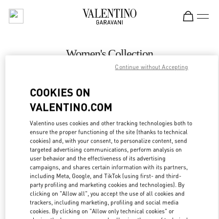
Skip to content
Return to Nav
Women's Collection
Continue without Accepting
Valentino
Macau One Central
COOKIES ON
VALENTINO.COM
CALL NOW
Valentino uses cookies and other tracking technologies both to
LINK OPENS IN
GET DIRECTIONS
ensure the proper functioning of the site (thanks to technical
cookies) and, with your consent, to personalize content, send
targeted advertising communications, perform analysis on
user behavior and the effectiveness of its advertising
campaigns, and shares certain information with its partners,
including Meta, Google, and TikTok (using first- and third-
party profiling and marketing cookies and technologies). By
clicking on "Allow all", you accept the use of all cookies and
trackers, including marketing, profiling and social media
cookies. By clicking on "Allow only technical cookies" or