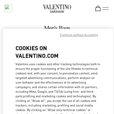
Skip to content
Return to Nav
Men's Bags
Continue without Accepting
Valentino
Macau Wynn Palace
COOKIES ON
VALENTINO.COM
CALL NOW
Valentino uses cookies and other tracking technologies both to
LINK OPENS IN
GET DIRECTIONS
ensure the proper functioning of the site (thanks to technical
cookies) and, with your consent, to personalize content, send
targeted advertising communications, perform analysis on
user behavior and the effectiveness of its advertising
campaigns, and shares certain information with its partners,
including Meta, Google, and TikTok (using first- and third-
party profiling and marketing cookies and technologies). By
clicking on "Allow all", you accept the use of all cookies and
trackers, including marketing, profiling and social media
cookies. By clicking on "Allow only technical cookies" or