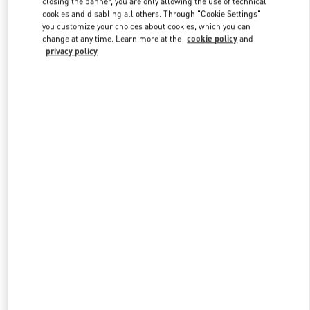
closing the banner, you are only allowing the use of technical
Link Opens in New Tab
cookies and disabling all others. Through "Cookie Settings"
you customize your choices about cookies, which you can
change at any time. Learn more at the
cookie policy
and
privacy policy
DISCOVER MORE
New arrivals in Valentino Boutique - Macau Wynn Palace