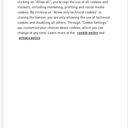
clicking on "Allow all", you accept the use of all cookies and
trackers, including marketing, profiling and social media
cookies. By clicking on "Allow only technical cookies" or
Link Opens in New Tab
closing the banner, you are only allowing the use of technical
cookies and disabling all others. Through "Cookie Settings"
you customize your choices about cookies, which you can
change at any time. Learn more at the
cookie policy
and
privacy policy
DISCOVER MORE
New arrivals in Valentino Boutique - El Palacio de Hierro Perisur