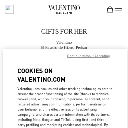
Skip to content
Return to Nav
GIFTS FOR HER
Valentino
El Palacio de Hierro Perisur
Continue without Accepting
CALL NOW
COOKIES ON
VALENTINO.COM
MORE DETAILS
Valentino uses cookies and other tracking technologies both to
LINK OPENS IN
GET DIRECTIONS
ensure the proper functioning of the site (thanks to technical
cookies) and, with your consent, to personalize content, send
targeted advertising communications, perform analysis on
user behavior and the effectiveness of its advertising
campaigns, and shares certain information with its partners,
including Meta, Google, and TikTok (using first- and third-
party profiling and marketing cookies and technologies). By