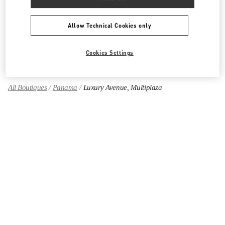
CALZADO DE MUJER
Allow Technical Cookies only
BOLSOS DE MUJER
GIFTS FOR HER
Cookies Settings
All Boutiques
Panama
Luxury Avenue, Multiplaza