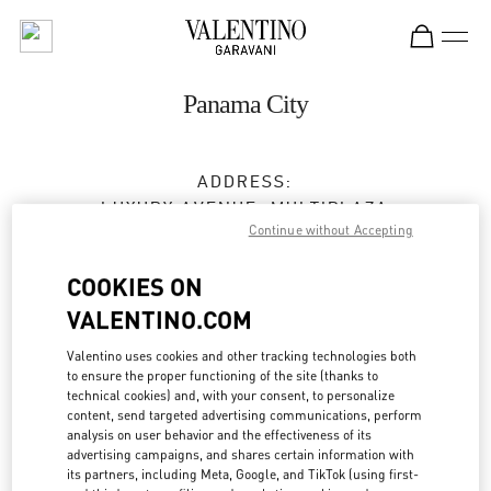
Skip to content
Return to Nav
Panama City
ADDRESS:
LUXURY AVENUE, MULTIPLAZA
Continue without Accepting
VÍA ISRAEL, PUNTA PACÍFICA
PANAMA CITY
PANAMA
COOKIES ON
Open Now
- Closes at
8:00 PM
VALENTINO.COM
Valentino uses cookies and other tracking technologies both
375-7881
to ensure the proper functioning of the site (thanks to
technical cookies) and, with your consent, to personalize
Get Directions
content, send targeted advertising communications, perform
Link Opens in New Tab
analysis on user behavior and the effectiveness of its
advertising campaigns, and shares certain information with
Ride there with Uber
its partners, including Meta, Google, and TikTok (using first-