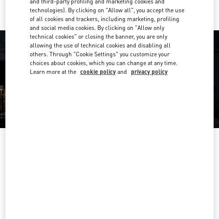
and third-party profiling and marketing cookies and
technologies). By clicking on "Allow all", you accept the use
of all cookies and trackers, including marketing, profiling
and social media cookies. By clicking on "Allow only
technical cookies" or closing the banner, you are only
allowing the use of technical cookies and disabling all
others. Through "Cookie Settings" you customize your
choices about cookies, which you can change at any time.
Learn more at the
cookie policy
and
privacy policy
OPENING HOURS
Day of the Week
Hours
Sunday
10:00 AM
-
8:00 PM
Monday
10:00 AM
-
8:00 PM
Tuesday
10:00 AM
-
8:00 PM
Wednesday
10:00 AM
-
8:00 PM
Thursday
10:00 AM
-
8:00 PM
Friday
10:00 AM
-
8:00 PM
Saturday
10:00 AM
-
8:00 PM