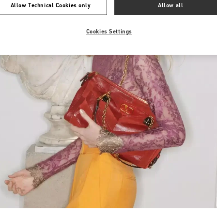
Allow Technical Cookies only
Allow all
Cookies Settings
Link Opens in New Tab