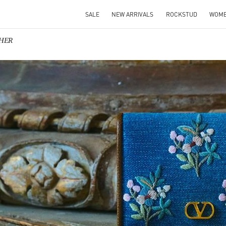
SALE
NEW ARRIVALS
ROCKSTUD
WOM
 HER
IN NEW TAB
Link O