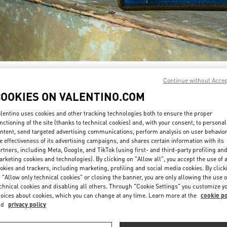
DISCOVER MORE
Continue without Acce
COOKIES ON VALENTINO.COM
lentino uses cookies and other tracking technologies both to ensure the proper
nctioning of the site (thanks to technical cookies) and, with your consent, to personal
ntent, send targeted advertising communications, perform analysis on user behavio
New arrivals in Valentino Boutique - Doha Villaggio Mall
e effectiveness of its advertising campaigns, and shares certain information with its
rtners, including Meta, Google, and TikTok (using first- and third-party profiling an
rketing cookies and technologies). By clicking on "Allow all", you accept the use of a
okies and trackers, including marketing, profiling and social media cookies. By click
 "Allow only technical cookies" or closing the banner, you are only allowing the use o
chnical cookies and disabling all others. Through "Cookie Settings" you customize y
oices about cookies, which you can change at any time. Learn more at the
cookie po
nd
privacy policy