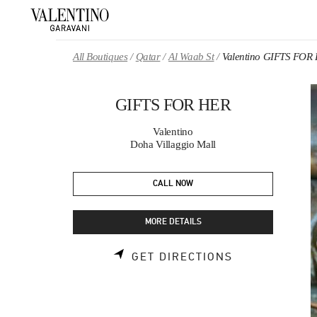
Skip to content
Return to Nav
All Boutiques
Qatar
Al Waab St
Valentino GIFTS FOR
GIFTS FOR HER
Valentino
Doha Villaggio Mall
CALL NOW
MORE DETAILS
LINK OPENS 
GET DIRECTIONS