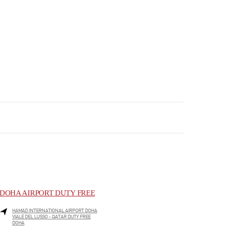
DOHA AIRPORT DUTY FREE
HAMAD INTERNATIONAL AIRPORT DOHA
VIALE DEL LUSSO - QATAR DUTY FREE
DOHA