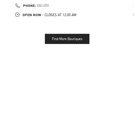
PHONE
PHONE:
4021 4901
OPEN NOW
- CLOSES AT
12:00 AM
Find More Boutiques