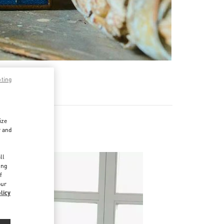
pting
ize
r and
d
ll
ing
f
our
licy