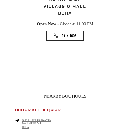
VILLAGGIO MALL
DOHA
Open Now
- Closes at
11:00 PM
4416 1008
NEARBY BOUTIQUES
DOHA MALL OF QATAR
STREET 373 AR-RAYYAN
MALL OF QATAR
DOHA