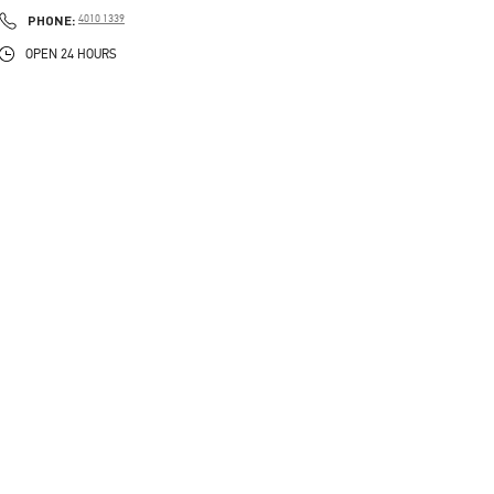
PHONE
PHONE:
4010 1339
OPEN 24 HOURS