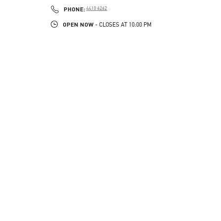
PHONE
PHONE:
4410 6262
OPEN NOW
- CLOSES AT
10:00 PM