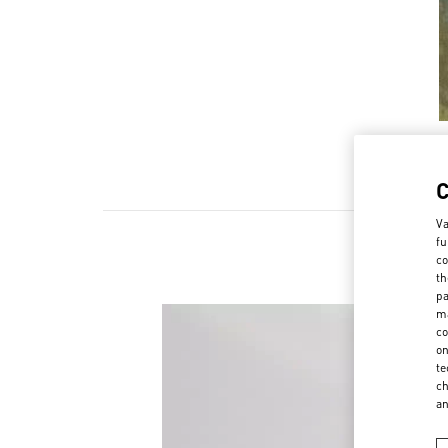
Va
fu
co
th
pa
ma
co
on
te
ch
a