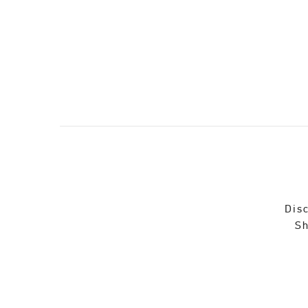
Disc
Sh