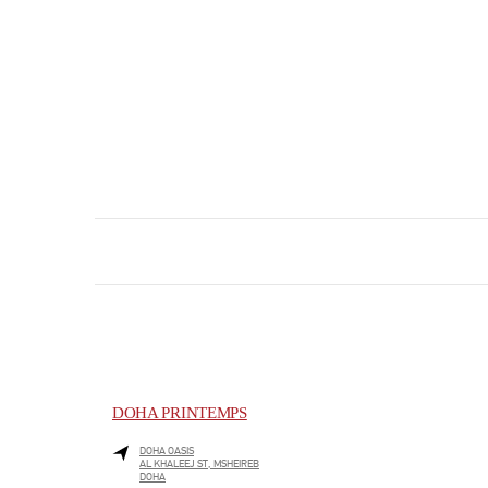
DOHA PRINTEMPS
DOHA OASIS
AL KHALEEJ ST, MSHEIREB
DOHA