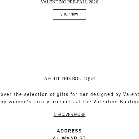
VALENTINO PRE-FALL 2026
SHOP NOW
Link Opens in New Tab
ABOUT THIS BOUTIQUE
over the selection of gifts for her designed by Valen
op women's luxury presents at the Valentino Boutiq
DISCOVER MORE
ADDRESS
AL WAAB ST