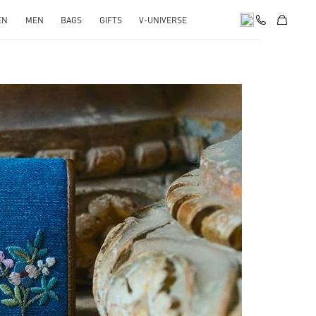
EN
MEN
BAGS
GIFTS
V-UNIVERSE
pens in New Tab