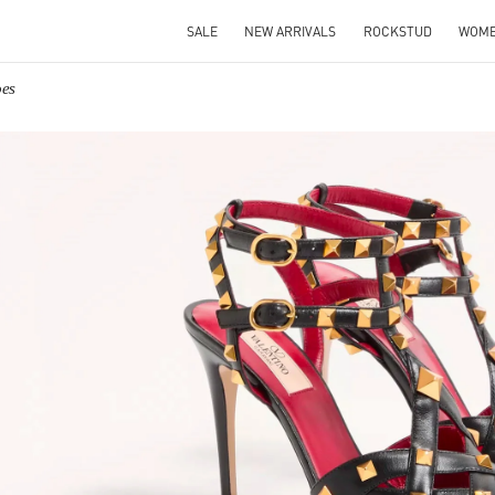
SALE
NEW ARRIVALS
ROCKSTUD
WOM
oes
IN NEW TAB
Link O