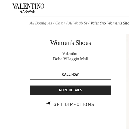
Skip to content
Return to Nav
All Boutiques
Qatar
Al Waab St
Valentino Women's Sh
Women's Shoes
Valentino
Doha Villaggio Mall
CALL NOW
MORE DETAILS
LINK OPENS 
GET DIRECTIONS