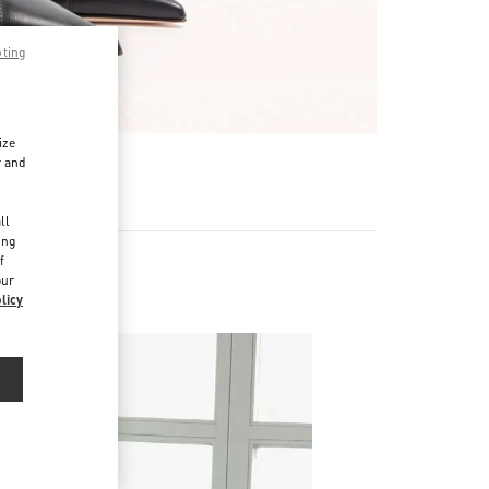
pting
ize
r and
d
ll
ing
f
our
licy