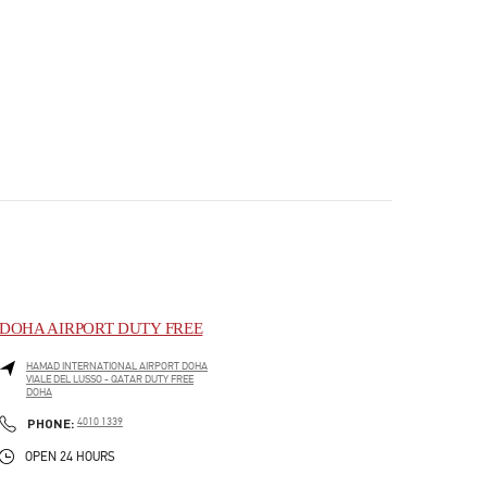
DOHA AIRPORT DUTY FREE
HAMAD INTERNATIONAL AIRPORT DOHA
VIALE DEL LUSSO - QATAR DUTY FREE
DOHA
PHONE
PHONE:
4010 1339
OPEN 24 HOURS