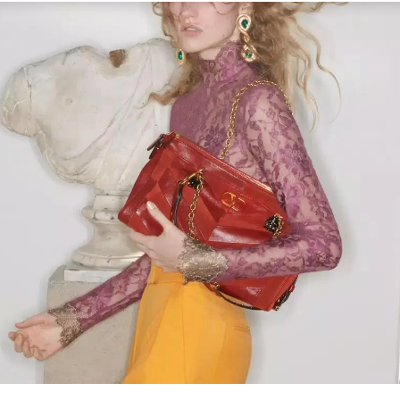
Link Opens in New Tab