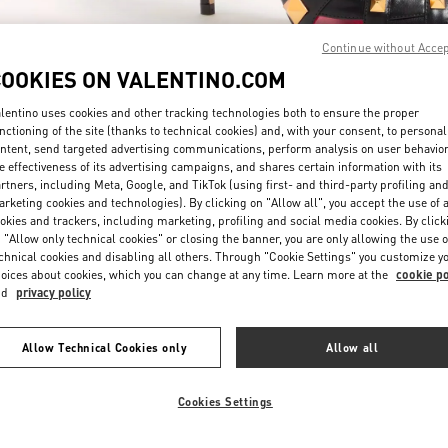
Continue without Acce
COOKIES ON VALENTINO.COM
lentino uses cookies and other tracking technologies both to ensure the proper
nctioning of the site (thanks to technical cookies) and, with your consent, to personal
ntent, send targeted advertising communications, perform analysis on user behavio
DISCOVER MORE
e effectiveness of its advertising campaigns, and shares certain information with its
rtners, including Meta, Google, and TikTok (using first- and third-party profiling an
rketing cookies and technologies). By clicking on "Allow all", you accept the use of a
okies and trackers, including marketing, profiling and social media cookies. By click
 "Allow only technical cookies" or closing the banner, you are only allowing the use o
chnical cookies and disabling all others. Through "Cookie Settings" you customize y
New arrivals in Valentino Boutique - Doha Villaggio Mall
oices about cookies, which you can change at any time. Learn more at the
cookie po
nd
privacy policy
Allow Technical Cookies only
Allow all
Cookies Settings