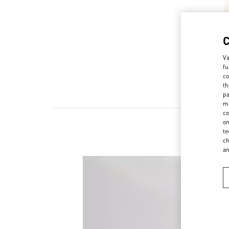
Va
fu
co
th
pa
ma
co
on
te
ch
a