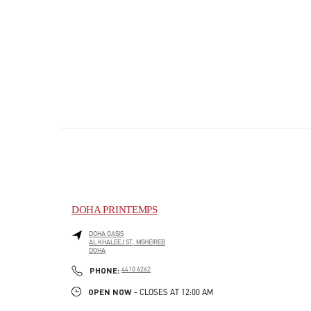
DOHA PRINTEMPS
DOHA OASIS
AL KHALEEJ ST, MSHEIREB
DOHA
PHONE
PHONE:
4410 6262
OPEN NOW
- CLOSES AT
12:00 AM