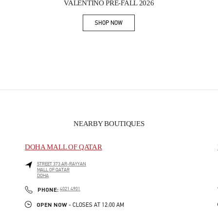
VALENTINO PRE-FALL 2026
SHOP NOW
Link Opens in New Tab
NEARBY BOUTIQUES
DOHA MALL OF QATAR
STREET 373 AR-RAYYAN
MALL OF QATAR
DOHA
PHONE
PHONE:
4021 4901
OPEN NOW
- CLOSES AT
12:00 AM