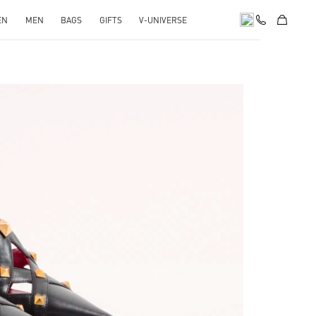
EN
MEN
BAGS
GIFTS
V-UNIVERSE
pens in New Tab