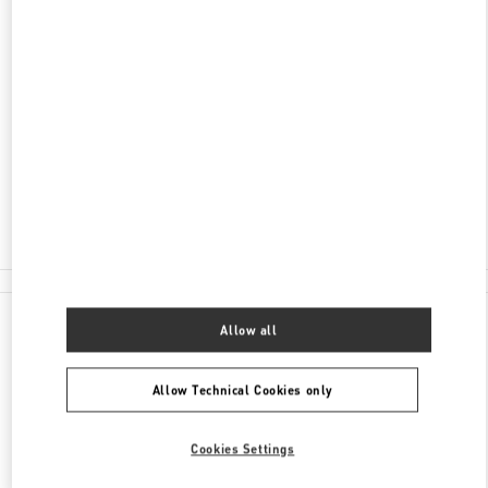
ADDRESS
RUBLEVO-USPENSKOE SHOSSE, 8TH
KILOMETER
C/O BARVIKHA
MOSCOW
143083
Closed
8 (495) 225-88-91
All Boutiques
Allow all
Allow Technical Cookies only
Cookies Settings