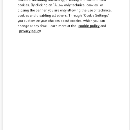
Link Opens in New Tab
cookies. By clicking on "Allow only technical cookies" or
closing the banner, you are only allowing the use of technical
cookies and disabling all others. Through "Cookie Settings"
you customize your choices about cookies, which you can
change at any time. Learn more at the
cookie policy
and
privacy policy
DISCOVER MORE
New arrivals in Valentino Boutique - Moscow Barvikha