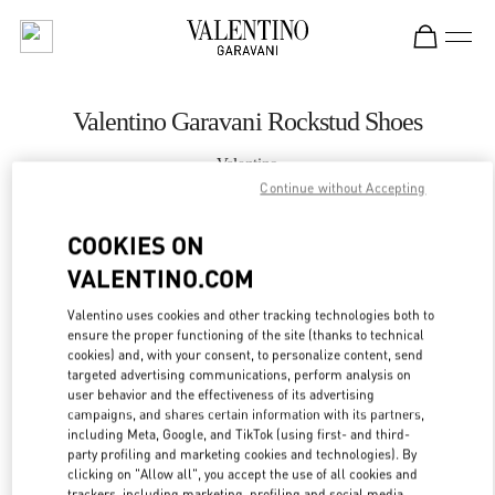
Skip to content
Return to Nav
Valentino Garavani Rockstud Shoes
Valentino
Moscow Barvikha
Continue without Accepting
COOKIES ON
CALL NOW
VALENTINO.COM
LINK OPENS IN
GET DIRECTIONS
Valentino uses cookies and other tracking technologies both to
ensure the proper functioning of the site (thanks to technical
cookies) and, with your consent, to personalize content, send
targeted advertising communications, perform analysis on
user behavior and the effectiveness of its advertising
campaigns, and shares certain information with its partners,
including Meta, Google, and TikTok (using first- and third-
party profiling and marketing cookies and technologies). By
clicking on "Allow all", you accept the use of all cookies and
trackers, including marketing, profiling and social media