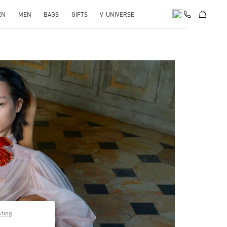
EN
MEN
BAGS
GIFTS
V-UNIVERSE
pens in New Tab
pting