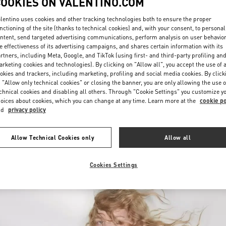
COOKIES ON VALENTINO.COM
lentino uses cookies and other tracking technologies both to ensure the proper
nctioning of the site (thanks to technical cookies) and, with your consent, to personal
ntent, send targeted advertising communications, perform analysis on user behavio
e effectiveness of its advertising campaigns, and shares certain information with its
rtners, including Meta, Google, and TikTok (using first- and third-party profiling an
rketing cookies and technologies). By clicking on "Allow all", you accept the use of a
okies and trackers, including marketing, profiling and social media cookies. By click
DISCOVER MORE
 "Allow only technical cookies" or closing the banner, you are only allowing the use o
chnical cookies and disabling all others. Through "Cookie Settings" you customize y
oices about cookies, which you can change at any time. Learn more at the
cookie po
nd
privacy policy
New arrivals in Valentino Boutique - Moscow Barvikha
Allow Technical Cookies only
Allow all
Cookies Settings