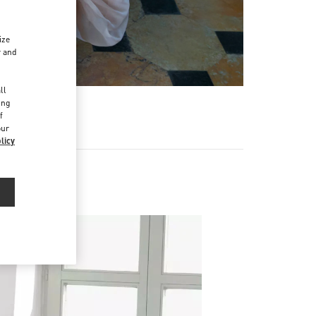
ize
r and
d
ll
ing
f
our
licy