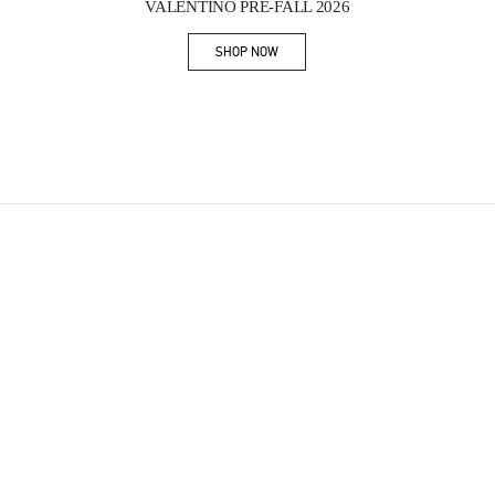
VALENTINO PRE-FALL 2026
SHOP NOW
Link Opens in New Tab