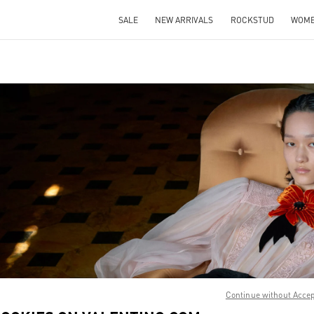
SALE
NEW ARRIVALS
ROCKSTUD
WOM
IN NEW TAB
Link O
Continue without Acce