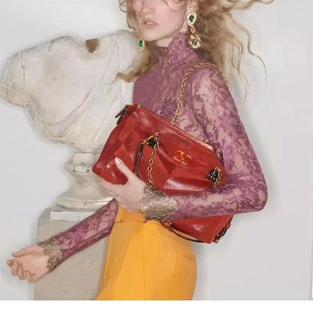
Link Opens in New Tab