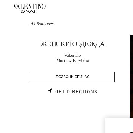
Skip to content
Return to Nav
All Boutiques
ЖЕНСКИЕ ОДЕЖДА
Valentino
Moscow Barvikha
ПОЗВОНИ СЕЙЧАС
LINK OPENS 
GET DIRECTIONS