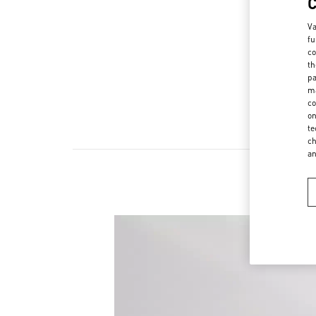
Va
fu
co
th
pa
ma
co
on
te
ch
a