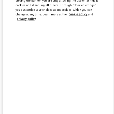
closing the banner, you are only allowing the use of technical
Link Opens in New Tab
cookies and disabling all others. Through "Cookie Settings"
you customize your choices about cookies, which you can
change at any time. Learn more at the
cookie policy
and
privacy policy
DISCOVER MORE
New arrivals in Valentino Boutique - Ekaterinburg