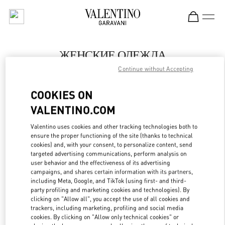
Skip to content
Return to Nav
ЖЕНСКИЕ ОДЕЖДА
Continue without Accepting
Valentino
Ekaterinburg
COOKIES ON
VALENTINO.COM
ПОЗВОНИ СЕЙЧАС
Valentino uses cookies and other tracking technologies both to
LINK OPENS IN
GET DIRECTIONS
ensure the proper functioning of the site (thanks to technical
cookies) and, with your consent, to personalize content, send
targeted advertising communications, perform analysis on
user behavior and the effectiveness of its advertising
campaigns, and shares certain information with its partners,
including Meta, Google, and TikTok (using first- and third-
party profiling and marketing cookies and technologies). By
clicking on "Allow all", you accept the use of all cookies and
trackers, including marketing, profiling and social media
cookies. By clicking on "Allow only technical cookies" or