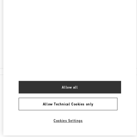
ADDRESS
BOLSHAYA POKROVSKAYA STR. 25
C/O INTERMODA BOUTIQUE GALLERY
NIZHNY NOVGOROD
603005
Closed
8 (800) 500-43-83
All Boutiques
Allow all
Allow Technical Cookies only
Cookies Settings