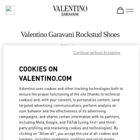
Skip to content
Return to Nav
Valentino Garavani Rockstud Shoes
Valentino
Nizhny Novgorod
Continue without Accepting
COOKIES ON
CALL NOW
VALENTINO.COM
LINK OPENS IN
GET DIRECTIONS
Valentino uses cookies and other tracking technologies both to
ensure the proper functioning of the site (thanks to technical
cookies) and, with your consent, to personalize content, send
targeted advertising communications, perform analysis on
user behavior and the effectiveness of its advertising
campaigns, and shares certain information with its partners,
including Meta, Google, and TikTok (using first- and third-
party profiling and marketing cookies and technologies). By
clicking on "Allow all", you accept the use of all cookies and
trackers, including marketing, profiling and social media