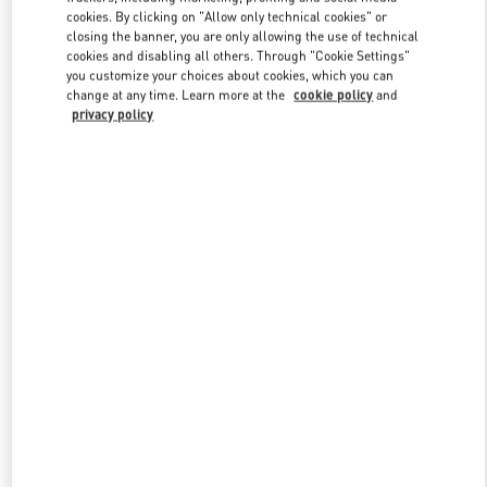
Link Opens in New Tab
cookies. By clicking on "Allow only technical cookies" or
closing the banner, you are only allowing the use of technical
cookies and disabling all others. Through "Cookie Settings"
you customize your choices about cookies, which you can
change at any time. Learn more at the
cookie policy
and
privacy policy
DISCOVER MORE
New arrivals in Valentino Boutique - Nizhny Novgorod