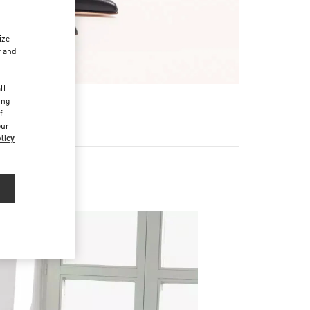
ize
r and
d
ll
ing
f
our
licy