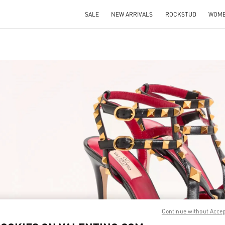
SALE
NEW ARRIVALS
ROCKSTUD
WOM
IN NEW TAB
Link O
Continue without Acce