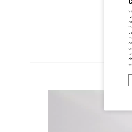
Va
fu
co
th
pa
ma
co
on
te
ch
a