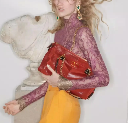
Link Opens in New Tab