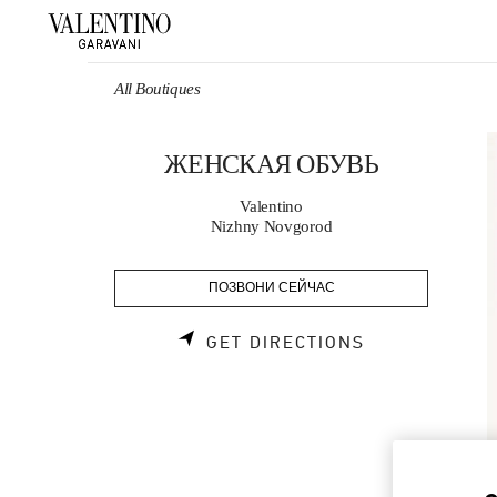
Skip to content
Return to Nav
All Boutiques
ЖЕНСКАЯ ОБУВЬ
Valentino
Nizhny Novgorod
ПОЗВОНИ СЕЙЧАС
LINK OPENS 
GET DIRECTIONS