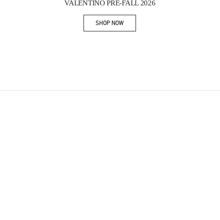
VALENTINO PRE-FALL 2026
SHOP NOW
Link Opens in New Tab