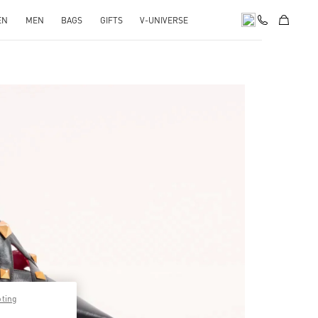
EN
MEN
BAGS
GIFTS
V-UNIVERSE
pens in New Tab
pting