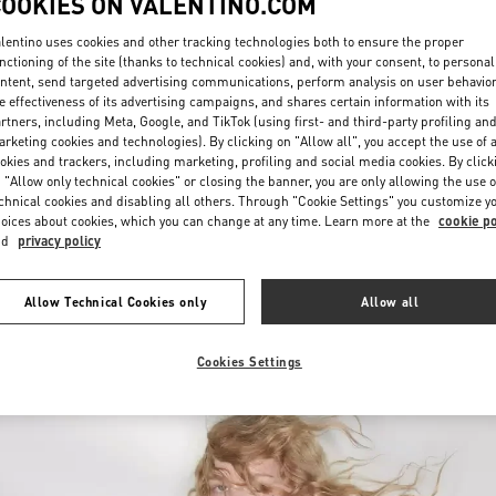
COOKIES ON VALENTINO.COM
lentino uses cookies and other tracking technologies both to ensure the proper
nctioning of the site (thanks to technical cookies) and, with your consent, to personal
ntent, send targeted advertising communications, perform analysis on user behavio
e effectiveness of its advertising campaigns, and shares certain information with its
rtners, including Meta, Google, and TikTok (using first- and third-party profiling an
rketing cookies and technologies). By clicking on "Allow all", you accept the use of a
okies and trackers, including marketing, profiling and social media cookies. By click
УЗНАТЬ БОЛЬШЕ
 "Allow only technical cookies" or closing the banner, you are only allowing the use o
chnical cookies and disabling all others. Through "Cookie Settings" you customize y
oices about cookies, which you can change at any time. Learn more at the
cookie po
nd
privacy policy
New arrivals in Valentino Boutique - Nizhny Novgorod
Allow Technical Cookies only
Allow all
Cookies Settings