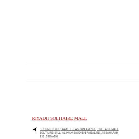
RIYADH SOLITAIRE MALL
GROUND FLOOR, GATE 1 - FASHION AVENUE, SOLITAIRE MALL
SOLITAIRE MALL, AL IMAM SAUD IBN FAISAL RD, AS SAHAFAH
13315
RIYADH