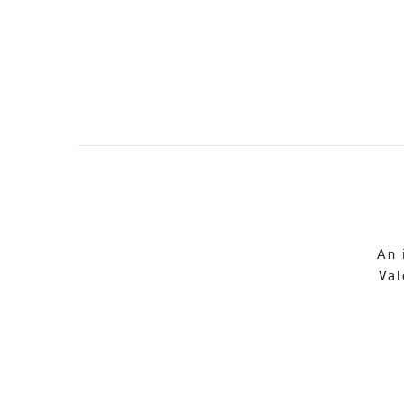
An 
Val