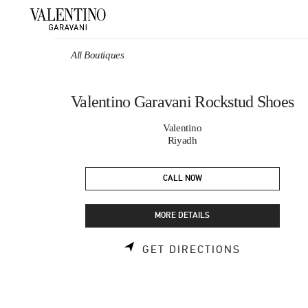
Skip to content
Return to Nav
All Boutiques
Valentino Garavani Rockstud Shoes
Valentino
Riyadh
CALL NOW
MORE DETAILS
LINK OPEN
GET DIRECTIONS