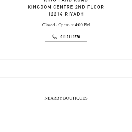
KING FAHD ROAD
KINGDOM CENTRE 2ND FLOOR
12214
RIYADH
Closed
- Opens at
4:00 PM
011 211 1578
NEARBY BOUTIQUES