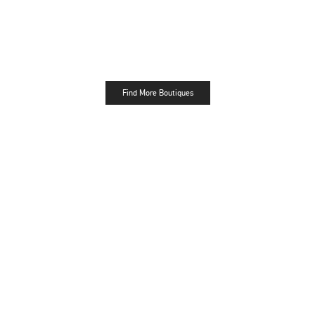
Find More Boutiques