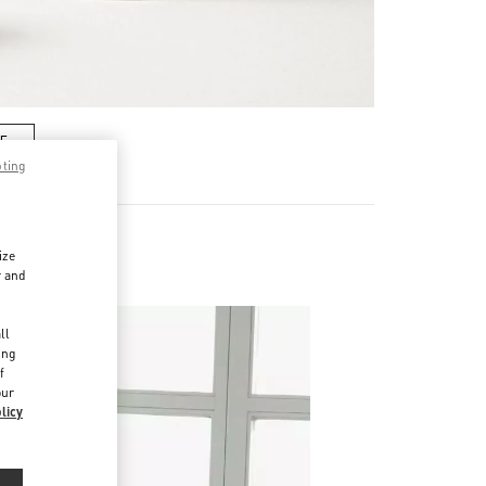
RE
pting
ize
r and
d
ll
ing
f
our
licy