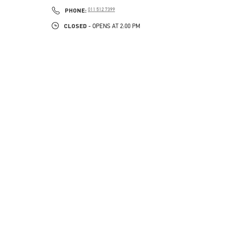
PHONE
PHONE:
011 512 7399
CLOSED
- OPENS AT
2:00 PM