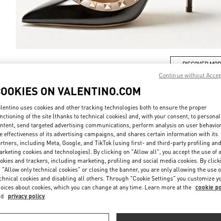
DISCOVER MO
Continue without Acce
COOKIES ON VALENTINO.COM
lentino uses cookies and other tracking technologies both to ensure the proper
nctioning of the site (thanks to technical cookies) and, with your consent, to personal
New arrivals in Valentino Boutique - Riyadh
ntent, send targeted advertising communications, perform analysis on user behavio
e effectiveness of its advertising campaigns, and shares certain information with its
rtners, including Meta, Google, and TikTok (using first- and third-party profiling an
rketing cookies and technologies). By clicking on "Allow all", you accept the use of a
okies and trackers, including marketing, profiling and social media cookies. By click
 "Allow only technical cookies" or closing the banner, you are only allowing the use o
chnical cookies and disabling all others. Through "Cookie Settings" you customize y
oices about cookies, which you can change at any time. Learn more at the
cookie po
nd
privacy policy