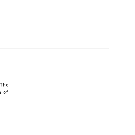
 The
n of