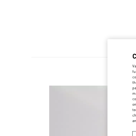
Va
fu
co
th
pa
ma
co
on
te
ch
a