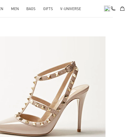
EN
MEN
BAGS
GIFTS
V-UNIVERSE
k Opens in New Tab