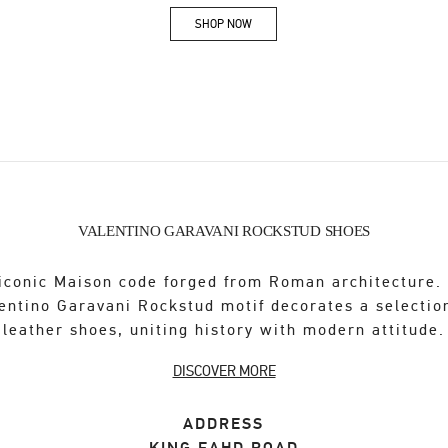
SHOP NOW
Link Opens in New Tab
VALENTINO GARAVANI ROCKSTUD SHOES
iconic Maison code forged from Roman architecture.
entino Garavani Rockstud motif decorates a selectio
leather shoes, uniting history with modern attitude.
DISCOVER MORE
ADDRESS