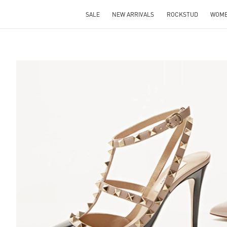
SALE
NEW ARRIVALS
ROCKSTUD
WOM
S IN NEW TAB
Lin