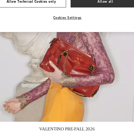
Allow Technical Cookies only
Allow all
Cookies Settings
Link Opens in New Tab
VALENTINO PRE-FALL 2026